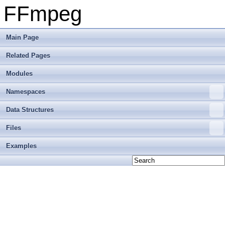
FFmpeg
Main Page
Related Pages
Modules
Namespaces
Data Structures
Files
Examples