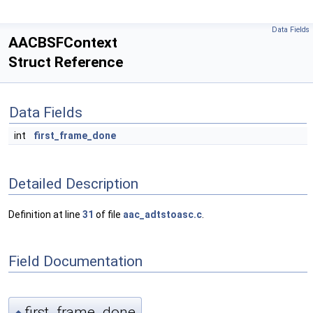
Data Fields
AACBSFContext
Struct Reference
Data Fields
int
first_frame_done
Detailed Description
Definition at line
31
of file
aac_adtstoasc.c
.
Field Documentation
first_frame_done
◆