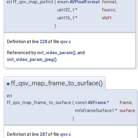
int ff_qsv_map_pixfmt
(
enum
AVPixelFormat
format
,
uint32_t *
fourcc
,
uint16_t *
shift
)
Definition at line
228
of file
qsv.c
.
Referenced by
init_video_param()
, and
init_video_param_jpeg()
.
ff_qsv_map_frame_to_surface()
◆
int
ff_qsv_map_frame_to_surface
(
const
AVFrame
*
frame
,
mfxFrameSurface1 *
surface
)
Definition at line
287
of file
qsv.c
.