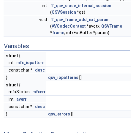
int
ff_qsv_close_internal_session
(
QSVSession
*qs)
void
ff_qsv_frame_add_ext_param
(
AVCodecContext
*avctx,
QSVFrame
*
frame
, mfxExtBuffer *param)
Variables
struct {
int
mfx_iopattern
const char *
desc
}
qsv_iopatterns
[]
struct {
mfxStatus
mfxerr
int
averr
const char *
desc
}
qsv_errors
[]