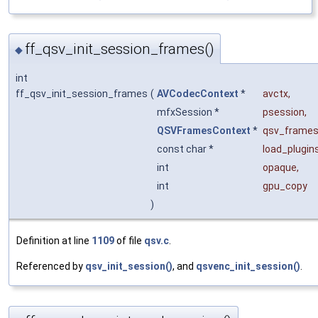
ff_qsv_init_session_frames()
◆
int
ff_qsv_init_session_frames
(
AVCodecContext
*
avctx
,
mfxSession *
psession
,
QSVFramesContext
*
qsv_frames
const char *
load_plugin
int
opaque
,
int
gpu_copy
)
Definition at line
1109
of file
qsv.c
.
Referenced by
qsv_init_session()
, and
qsvenc_init_session()
.