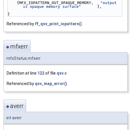
    {MFX_IOPATTERN_OUT_OPAQUE_MEMORY,   
"output 
is opaque memory surface"
       },
}
Referenced by
ff_qsv_print_iopattern()
.
mfxerr
◆
mfxStatus mfxerr
Definition at line
122
of file
qsv.c
.
Referenced by
qsv_map_error()
.
averr
◆
int averr