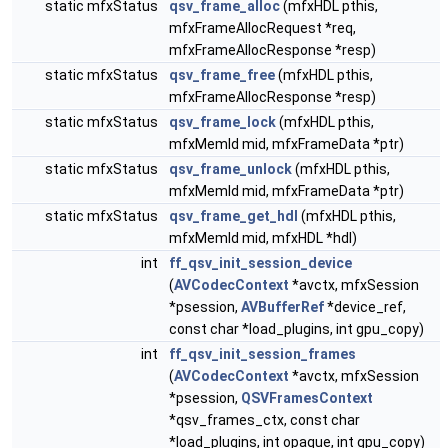
static mfxStatus
qsv_frame_alloc
(mfxHDL pthis,
mfxFrameAllocRequest *req,
mfxFrameAllocResponse *resp)
static mfxStatus
qsv_frame_free
(mfxHDL pthis,
mfxFrameAllocResponse *resp)
static mfxStatus
qsv_frame_lock
(mfxHDL pthis,
mfxMemId mid, mfxFrameData *ptr)
static mfxStatus
qsv_frame_unlock
(mfxHDL pthis,
mfxMemId mid, mfxFrameData *ptr)
static mfxStatus
qsv_frame_get_hdl
(mfxHDL pthis,
mfxMemId mid, mfxHDL *hdl)
int
ff_qsv_init_session_device
(
AVCodecContext
*avctx, mfxSession
*psession,
AVBufferRef
*device_ref,
const char *load_plugins, int gpu_copy)
int
ff_qsv_init_session_frames
(
AVCodecContext
*avctx, mfxSession
*psession,
QSVFramesContext
*qsv_frames_ctx, const char
*load_plugins, int opaque, int gpu_copy)