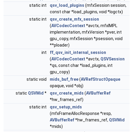
static int
qsv_load_plugins
(mfxSession session,
const char *load_plugins, void *logctx)
static int
qsv_create_mfx_session
(
AVCodecContext
*avctx, mfxIMPL
implementation, mfxVersion *pver, int
gpu_copy, mfxSession *psession, void
**ploader)
int
ff_qsv_init_internal_session
(
AVCodecContext
*avctx,
QSVSession
*qs, const char *load_plugins, int
gpu_copy)
static void
mids_buf_free
(
AVRefStructOpaque
opaque, void *obj)
static
QSVMid
*
qsv_create_mids
(
AVBufferRef
*hw_frames_ref)
static int
qsv_setup_mids
(mfxFrameAllocResponse *resp,
AVBufferRef
*hw_frames_ref,
QSVMid
*mids)