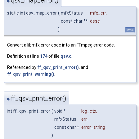
qsv_map_error()
◆
static int qsv_map_error
(
mfxStatus
mfx_err
,
const char **
desc
)
static
Convert a libmfx error code into an FFmpeg error code.
Definition at line
174
of file
qsv.c
.
Referenced by
ff_qsv_print_error()
, and
ff_qsv_print_warning()
.
ff_qsv_print_error()
◆
int ff_qsv_print_error
(
void *
log_ctx
,
mfxStatus
err
,
const char *
error_string
)