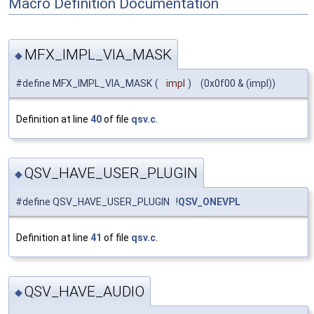
Macro Definition Documentation
MFX_IMPL_VIA_MASK
◆
#define MFX_IMPL_VIA_MASK
(
impl
)
(0x0f00 & (impl))
Definition at line
40
of file
qsv.c
.
QSV_HAVE_USER_PLUGIN
◆
#define QSV_HAVE_USER_PLUGIN !
QSV_ONEVPL
Definition at line
41
of file
qsv.c
.
QSV_HAVE_AUDIO
◆