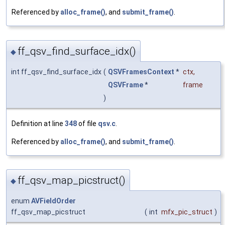
Referenced by
alloc_frame()
, and
submit_frame()
.
ff_qsv_find_surface_idx()
◆
int ff_qsv_find_surface_idx
(
QSVFramesContext
*
ctx
,
QSVFrame
*
frame
)
Definition at line
348
of file
qsv.c
.
Referenced by
alloc_frame()
, and
submit_frame()
.
ff_qsv_map_picstruct()
◆
enum
AVFieldOrder
ff_qsv_map_picstruct
(
int
mfx_pic_struct
)