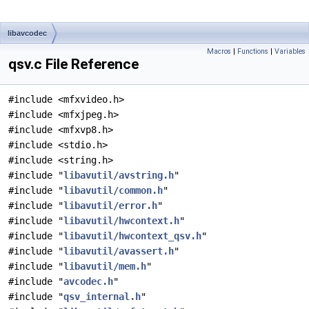
libavcodec
Macros
|
Functions
|
Variables
qsv.c File Reference
#include <mfxvideo.h>
#include <mfxjpeg.h>
#include <mfxvp8.h>
#include <stdio.h>
#include <string.h>
#include "
libavutil/avstring.h
"
#include "
libavutil/common.h
"
#include "
libavutil/error.h
"
#include "
libavutil/hwcontext.h
"
#include "
libavutil/hwcontext_qsv.h
"
#include "
libavutil/avassert.h
"
#include "
libavutil/mem.h
"
#include "
avcodec.h
"
#include "
qsv_internal.h
"