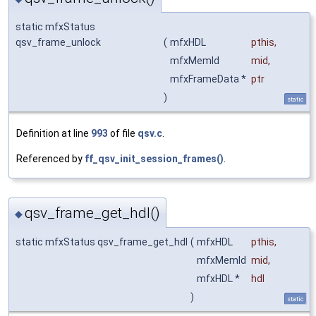
static mfxStatus
qsv_frame_unlock
(
mfxHDL
pthis
,
mfxMemId
mid
,
mfxFrameData *
ptr
)
static
Definition at line
993
of file
qsv.c
.
Referenced by
ff_qsv_init_session_frames()
.
qsv_frame_get_hdl()
◆
static mfxStatus qsv_frame_get_hdl
(
mfxHDL
pthis
,
mfxMemId
mid
,
mfxHDL *
hdl
)
static