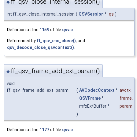
ff_qsv_close_internal_session()
◆
int ff_qsv_close_internal_session
(
QSVSession
*
qs
)
Definition at line
1159
of file
qsv.c
.
Referenced by
ff_qsv_enc_close()
, and
qsv_decode_close_qsvcontext()
.
ff_qsv_frame_add_ext_param()
◆
void
ff_qsv_frame_add_ext_param
(
AVCodecContext
*
avctx
,
QSVFrame
*
frame
,
mfxExtBuffer *
param
)
Definition at line
1177
of file
qsv.c
.