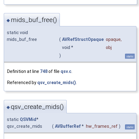
mids_buf_free()
◆
static void
mids_buf_free
(
AVRefStructOpaque
opaque
,
void *
obj
)
static
Definition at line
748
of file
qsv.c
.
Referenced by
qsv_create_mids()
.
qsv_create_mids()
◆
static
QSVMid
*
qsv_create_mids
(
AVBufferRef
*
hw_frames_ref
)
static