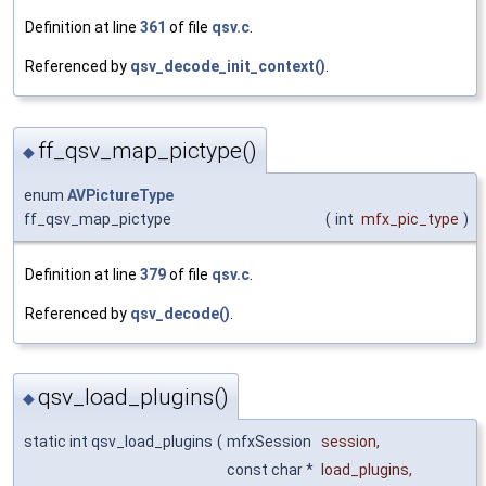
Definition at line
361
of file
qsv.c
.
Referenced by
qsv_decode_init_context()
.
ff_qsv_map_pictype()
◆
enum
AVPictureType
ff_qsv_map_pictype
(
int
mfx_pic_type
)
Definition at line
379
of file
qsv.c
.
Referenced by
qsv_decode()
.
qsv_load_plugins()
◆
static int qsv_load_plugins
(
mfxSession
session
,
const char *
load_plugins
,