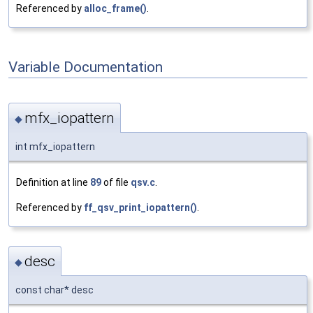
Referenced by
alloc_frame()
.
Variable Documentation
mfx_iopattern
◆
int mfx_iopattern
Definition at line
89
of file
qsv.c
.
Referenced by
ff_qsv_print_iopattern()
.
desc
◆
const char* desc