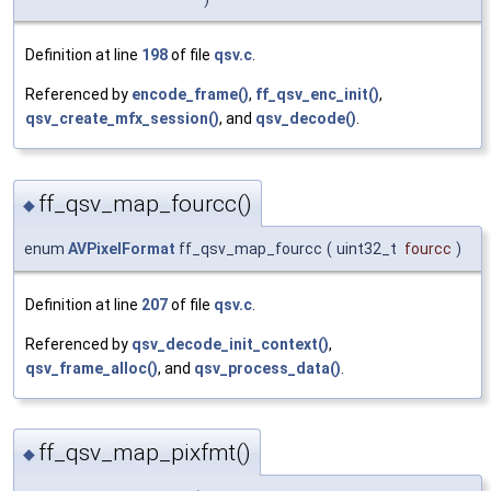
Definition at line
198
of file
qsv.c
.
Referenced by
encode_frame()
,
ff_qsv_enc_init()
,
qsv_create_mfx_session()
, and
qsv_decode()
.
ff_qsv_map_fourcc()
◆
enum
AVPixelFormat
ff_qsv_map_fourcc
(
uint32_t
fourcc
)
Definition at line
207
of file
qsv.c
.
Referenced by
qsv_decode_init_context()
,
qsv_frame_alloc()
, and
qsv_process_data()
.
ff_qsv_map_pixfmt()
◆