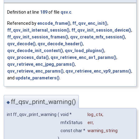
Definition at line
189
of file
qsv.c
.
Referenced by
encode_frame()
,
ff_qsv_enc_init()
,
ff_qsv_init_internal_session()
,
ff_qsv_init_session_device()
,
ff_qsv_init_session_frames()
,
qsv_create_mfx_session()
,
qsv_decode()
,
qsv_decode_header()
,
qsv_decode_init_context()
,
qsv_load_plugins()
,
qsv_process_data()
,
qsv_retrieve_enc_av1_params()
,
qsv_retrieve_enc_jpeg_params()
,
qsv_retrieve_enc_params()
,
qsv_retrieve_enc_vp9_params()
,
and
update_parameters()
.
ff_qsv_print_warning()
◆
int ff_qsv_print_warning
(
void *
log_ctx
,
mfxStatus
err
,
const char *
warning_string
)