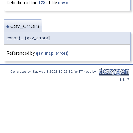
Definition at line
123
of file
qsv.c
.
qsv_errors
◆
const { ... } qsv_errors[]
Referenced by
qsv_map_error()
.
Generated on Sat Aug 8 2026 19:23:52 for FFmpeg by
1.8.17