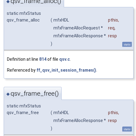
qsv_frame_alloc()
◆
static mfxStatus
qsv_frame_alloc
(
mfxHDL
pthis
,
mfxFrameAllocRequest *
req
,
mfxFrameAllocResponse *
resp
)
static
Definition at line
814
of file
qsv.c
.
Referenced by
ff_qsv_init_session_frames()
.
qsv_frame_free()
◆
static mfxStatus
qsv_frame_free
(
mfxHDL
pthis
,
mfxFrameAllocResponse *
resp
)
static