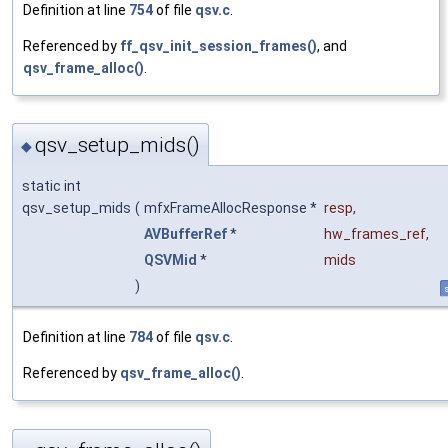
Definition at line
754
of file
qsv.c
.
Referenced by
ff_qsv_init_session_frames()
, and
qsv_frame_alloc()
.
qsv_setup_mids()
◆
static int
qsv_setup_mids
(
mfxFrameAllocResponse *
resp
,
AVBufferRef
*
hw_frames_ref
,
QSVMid
*
mids
)
s
Definition at line
784
of file
qsv.c
.
Referenced by
qsv_frame_alloc()
.