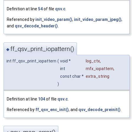
Definition at line
54
of file
qsv.c
.
Referenced by
init_video_param()
,
init_video_param_jpeg()
,
and
qsv_decode_header()
.
ff_qsv_print_iopattern()
◆
int ff_qsv_print_iopattern
(
void *
log_ctx
,
int
mfx_iopattern
,
const char *
extra_string
)
Definition at line
104
of file
qsv.c
.
Referenced by
ff_qsv_enc_init()
, and
qsv_decode_preinit()
.