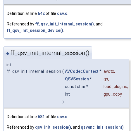
Definition at line
642
of file
qsv.c
.
Referenced by
ff_qsv_init_internal_session()
, and
ff_qsv_init_session_device()
.
ff_qsv_init_internal_session()
◆
int
ff_qsv_init_internal_session
(
AVCodecContext
*
avctx
,
QSVSession
*
qs
,
const char *
load_plugins
,
int
gpu_copy
)
Definition at line
681
of file
qsv.c
.
Referenced by
qsv_init_session()
, and
qsvenc_init_session()
.