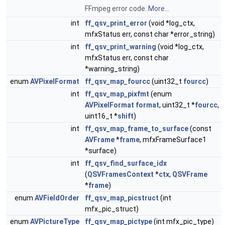
FFmpeg error code.
More...
int
ff_qsv_print_error
(void *log_ctx,
mfxStatus err, const char *error_string)
int
ff_qsv_print_warning
(void *log_ctx,
mfxStatus err, const char
*warning_string)
enum
AVPixelFormat
ff_qsv_map_fourcc
(uint32_t
fourcc
)
int
ff_qsv_map_pixfmt
(enum
AVPixelFormat
format
, uint32_t *
fourcc
,
uint16_t *
shift
)
int
ff_qsv_map_frame_to_surface
(const
AVFrame
*
frame
, mfxFrameSurface1
*surface)
int
ff_qsv_find_surface_idx
(
QSVFramesContext
*
ctx
,
QSVFrame
*
frame
)
enum
AVFieldOrder
ff_qsv_map_picstruct
(int
mfx_pic_struct)
enum
AVPictureType
ff_qsv_map_pictype
(int mfx_pic_type)