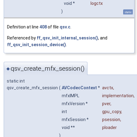
void *
logctx
)
static
Definition at line
408
of file
qsv.c
.
Referenced by
ff_qsv_init_internal_session()
, and
ff_qsv_init_session_device()
.
qsv_create_mfx_session()
◆
static int
qsv_create_mfx_session
(
AVCodecContext
*
avctx
,
mfxIMPL
implementation
,
mfxVersion *
pver
,
int
gpu_copy
,
mfxSession *
psession
,
void **
ploader
)