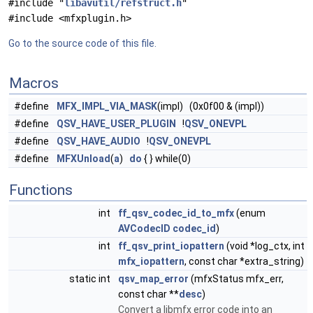
#include "
libavutil/refstruct.h
"
#include <mfxplugin.h>
Go to the source code of this file.
Macros
#define
MFX_IMPL_VIA_MASK
(impl) (0x0f00 & (impl))
#define
QSV_HAVE_USER_PLUGIN
!
QSV_ONEVPL
#define
QSV_HAVE_AUDIO
!
QSV_ONEVPL
#define
MFXUnload
(
a
)
do
{ } while(0)
Functions
int
ff_qsv_codec_id_to_mfx
(enum
AVCodecID
codec_id
)
int
ff_qsv_print_iopattern
(void *log_ctx, int
mfx_iopattern
, const char *extra_string)
static int
qsv_map_error
(mfxStatus mfx_err,
const char **
desc
)
Convert a libmfx error code into an