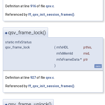
Definition at line
916
of file
qsv.c
.
Referenced by
ff_qsv_init_session_frames()
.
qsv_frame_lock()
◆
static mfxStatus
qsv_frame_lock
(
mfxHDL
pthis
,
mfxMemId
mid
,
mfxFrameData *
ptr
)
static
Definition at line
927
of file
qsv.c
.
Referenced by
ff_qsv_init_session_frames()
.
qsv_frame_unlock()
◆