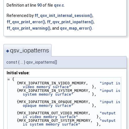
Definition at line
90
of file
qsv.c
.
Referenced by
ff_qsv_init_internal_session()
,
ff_qsv_print_error()
,
ff_qsv_print_iopattern()
,
ff_qsv_print_warning()
, and
qsv_map_error()
.
qsv_iopatterns
◆
const { ... } qsv_iopatterns[]
Initial value:
= {
    {MFX_IOPATTERN_IN_VIDEO_MEMORY,     
"input is 
video memory surface"
         },
    {MFX_IOPATTERN_IN_SYSTEM_MEMORY,    
"input is 
system memory surface"
        },
    {MFX_IOPATTERN_IN_OPAQUE_MEMORY,    
"input is 
opaque memory surface"
        },
    {MFX_IOPATTERN_OUT_VIDEO_MEMORY,    
"output 
is video memory surface"
        },
    {MFX_IOPATTERN_OUT_SYSTEM_MEMORY,   
"output 
is system memory surface"
       },