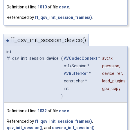
Definition at line
1010
of file
qsv.c
.
Referenced by
ff_qsv_init_session_frames()
.
ff_qsv_init_session_device()
◆
int
ff_qsv_init_session_device
(
AVCodecContext
*
avctx
,
mfxSession *
psession
,
AVBufferRef
*
device_ref
,
const char *
load_plugins
,
int
gpu_copy
)
Definition at line
1032
of file
qsv.c
.
Referenced by
ff_qsv_init_session_frames()
,
qsv_init_session()
, and
qsvenc_init_session()
.