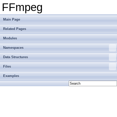
FFmpeg
Main Page
Related Pages
Modules
Namespaces
Data Structures
Files
Examples