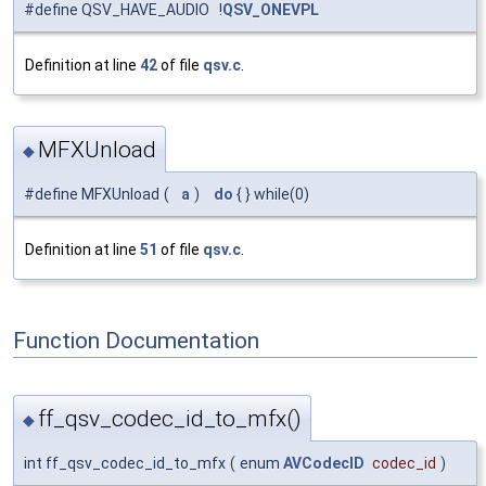
#define QSV_HAVE_AUDIO !
QSV_ONEVPL
Definition at line
42
of file
qsv.c
.
MFXUnload
◆
#define MFXUnload
(
a
)
do
{ } while(0)
Definition at line
51
of file
qsv.c
.
Function Documentation
ff_qsv_codec_id_to_mfx()
◆
int ff_qsv_codec_id_to_mfx
(
enum
AVCodecID
codec_id
)