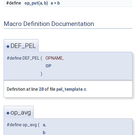
#define
op_put
(
a
,
b
)
a
=
b
Macro Definition Documentation
DEF_PEL
◆
#define DEF_PEL
(
OPNAME,
OP
)
Definition at line
28
of file
pel_template.c
.
op_avg
◆
#define op_avg
(
a
,
b