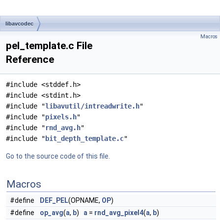
libavcodec
Macros
pel_template.c File
Reference
#include <stddef.h>
#include <stdint.h>
#include "
libavutil/intreadwrite.h
"
#include "
pixels.h
"
#include "
rnd_avg.h
"
#include "
bit_depth_template.c
"
Go to the source code of this file.
Macros
#define
DEF_PEL
(OPNAME,
OP
)
#define
op_avg
(
a
,
b
)
a
=
rnd_avg_pixel4
(
a
,
b
)