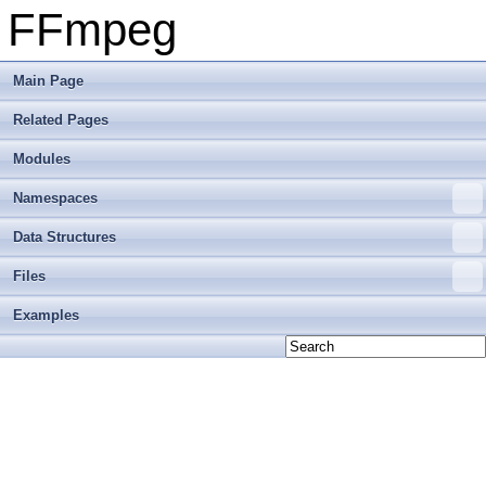
FFmpeg
Main Page
Related Pages
Modules
Namespaces
Data Structures
Files
Examples