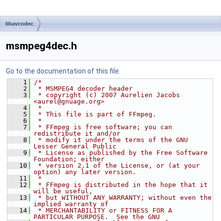
libavcodec
msmpeg4dec.h
Go to the documentation of this file.
    1
/*
    2
 * MSMPEG4 decoder header
    3
 * copyright (c) 2007 Aurelien Jacobs 
<aurel@gnuage.org>
    4
 *
    5
 * This file is part of FFmpeg.
    6
 *
    7
 * FFmpeg is free software; you can 
redistribute it and/or
    8
 * modify it under the terms of the GNU 
Lesser General Public
    9
 * License as published by the Free Software 
Foundation; either
   10
 * version 2.1 of the License, or (at your 
option) any later version.
   11
 *
   12
 * FFmpeg is distributed in the hope that it 
will be useful,
   13
 * but WITHOUT ANY WARRANTY; without even the 
implied warranty of
   14
 * MERCHANTABILITY or FITNESS FOR A 
PARTICULAR PURPOSE.  See the GNU