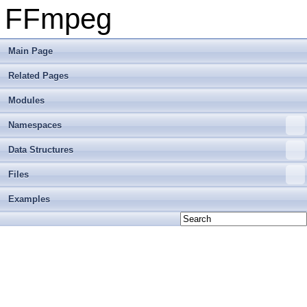
FFmpeg
Main Page
Related Pages
Modules
Namespaces
Data Structures
Files
Examples