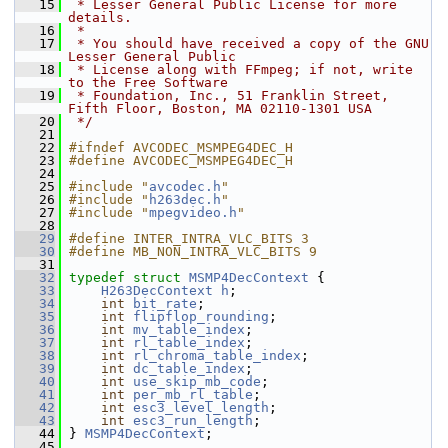
   15
 * Lesser General Public License for more 
details.
   16
 *
   17
 * You should have received a copy of the GNU 
Lesser General Public
   18
 * License along with FFmpeg; if not, write 
to the Free Software
   19
 * Foundation, Inc., 51 Franklin Street, 
Fifth Floor, Boston, MA 02110-1301 USA
   20
 */
   21
   22
#ifndef AVCODEC_MSMPEG4DEC_H
   23
#define AVCODEC_MSMPEG4DEC_H
   24
   25
#include "
avcodec.h
"
   26
#include "
h263dec.h
"
   27
#include "
mpegvideo.h
"
   28
   29
#define INTER_INTRA_VLC_BITS 3
   30
#define MB_NON_INTRA_VLC_BITS 9
   31
   32
typedef
struct 
MSMP4DecContext
 {
   33
H263DecContext
h
;
   34
int
bit_rate
;
   35
int
flipflop_rounding
;
   36
int
mv_table_index
;
   37
int
rl_table_index
;
   38
int
rl_chroma_table_index
;
   39
int
dc_table_index
;
   40
int
use_skip_mb_code
;
   41
int
per_mb_rl_table
;
   42
int
esc3_level_length
;
   43
int
esc3_run_length
;
   44
 } 
MSMP4DecContext
;
   45