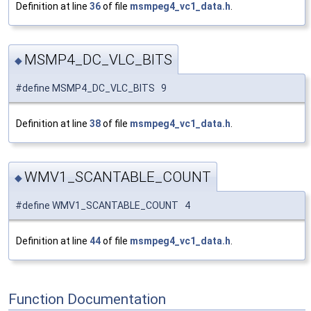
Definition at line
36
of file
msmpeg4_vc1_data.h
.
MSMP4_DC_VLC_BITS
◆
#define MSMP4_DC_VLC_BITS 9
Definition at line
38
of file
msmpeg4_vc1_data.h
.
WMV1_SCANTABLE_COUNT
◆
#define WMV1_SCANTABLE_COUNT 4
Definition at line
44
of file
msmpeg4_vc1_data.h
.
Function Documentation