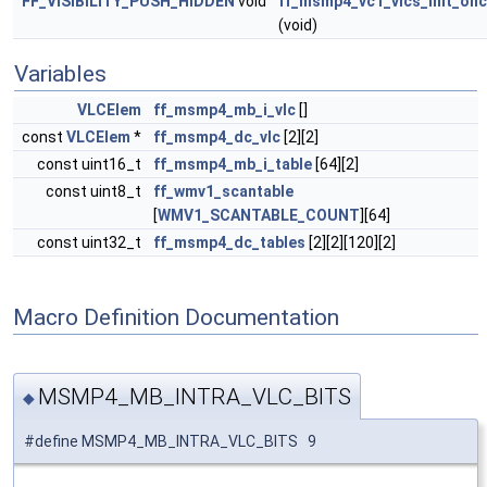
FF_VISIBILITY_PUSH_HIDDEN
void
ff_msmp4_vc1_vlcs_init_on
(void)
Variables
VLCElem
ff_msmp4_mb_i_vlc
[]
const
VLCElem
*
ff_msmp4_dc_vlc
[2][2]
const uint16_t
ff_msmp4_mb_i_table
[64][2]
const uint8_t
ff_wmv1_scantable
[
WMV1_SCANTABLE_COUNT
][64]
const uint32_t
ff_msmp4_dc_tables
[2][2][120][2]
Macro Definition Documentation
MSMP4_MB_INTRA_VLC_BITS
◆
#define MSMP4_MB_INTRA_VLC_BITS 9