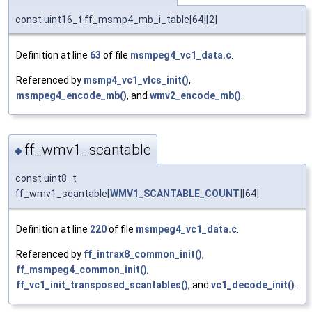
const uint16_t ff_msmp4_mb_i_table[64][2]
Definition at line
63
of file
msmpeg4_vc1_data.c
.
Referenced by
msmp4_vc1_vlcs_init()
,
msmpeg4_encode_mb()
, and
wmv2_encode_mb()
.
ff_wmv1_scantable
◆
const uint8_t
ff_wmv1_scantable[
WMV1_SCANTABLE_COUNT
][64]
Definition at line
220
of file
msmpeg4_vc1_data.c
.
Referenced by
ff_intrax8_common_init()
,
ff_msmpeg4_common_init()
,
ff_vc1_init_transposed_scantables()
, and
vc1_decode_init()
.