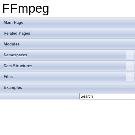
FFmpeg
Main Page
Related Pages
Modules
Namespaces
Data Structures
Files
Examples