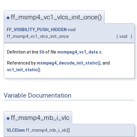
ff_msmp4_vc1_vlcs_init_once()
◆
FF_VISIBILITY_PUSH_HIDDEN
void
ff_msmp4_vc1_vlcs_init_once
(
void
)
Definition at line
56
of file
msmpeg4_vc1_data.c
.
Referenced by
msmpeg4_decode_init_static()
, and
vc1_init_static()
.
Variable Documentation
ff_msmp4_mb_i_vlc
◆
VLCElem
ff_msmp4_mb_i_vlc[]