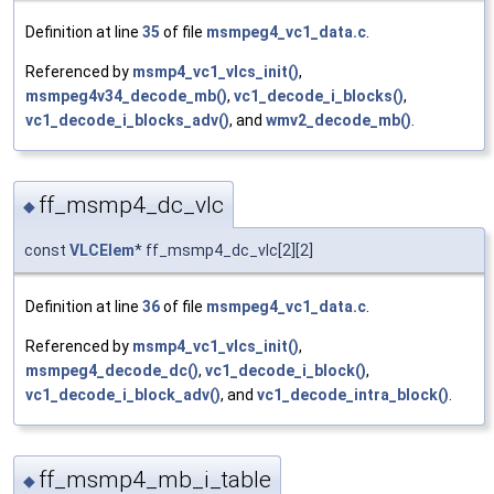
Definition at line
35
of file
msmpeg4_vc1_data.c
.
Referenced by
msmp4_vc1_vlcs_init()
,
msmpeg4v34_decode_mb()
,
vc1_decode_i_blocks()
,
vc1_decode_i_blocks_adv()
, and
wmv2_decode_mb()
.
ff_msmp4_dc_vlc
◆
const
VLCElem
* ff_msmp4_dc_vlc[2][2]
Definition at line
36
of file
msmpeg4_vc1_data.c
.
Referenced by
msmp4_vc1_vlcs_init()
,
msmpeg4_decode_dc()
,
vc1_decode_i_block()
,
vc1_decode_i_block_adv()
, and
vc1_decode_intra_block()
.
ff_msmp4_mb_i_table
◆