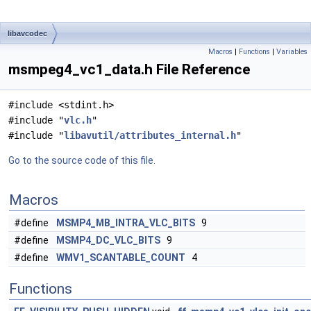
libavcodec
Macros
|
Functions
|
Variables
msmpeg4_vc1_data.h File Reference
#include <stdint.h>
#include "
vlc.h
"
#include "
libavutil/attributes_internal.h
"
Go to the source code of this file.
Macros
#define
MSMP4_MB_INTRA_VLC_BITS
9
#define
MSMP4_DC_VLC_BITS
9
#define
WMV1_SCANTABLE_COUNT
4
Functions