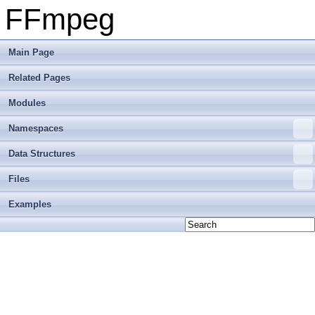
FFmpeg
Main Page
Related Pages
Modules
Namespaces
Data Structures
Files
Examples