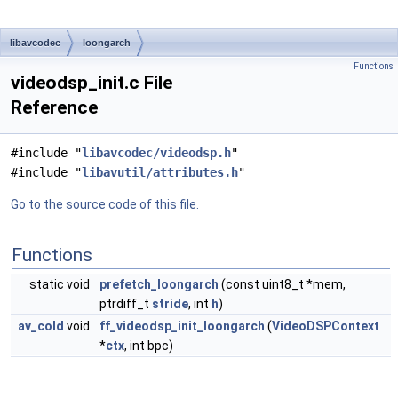
libavcodec
loongarch
Functions
videodsp_init.c File
Reference
#include "
libavcodec/videodsp.h
"
#include "
libavutil/attributes.h
"
Go to the source code of this file.
Functions
static void
prefetch_loongarch
(const uint8_t *mem,
ptrdiff_t
stride
, int
h
)
av_cold
void
ff_videodsp_init_loongarch
(
VideoDSPContext
*
ctx
, int bpc)