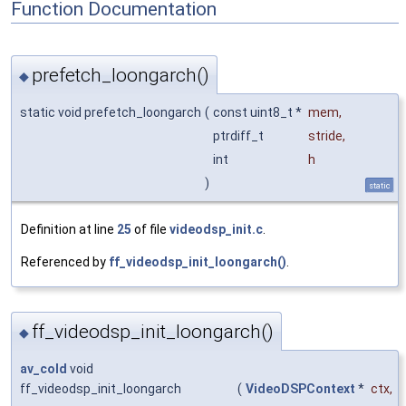
Function Documentation
prefetch_loongarch()
◆
static void prefetch_loongarch
(
const uint8_t *
mem
,
ptrdiff_t
stride
,
int
h
)
static
Definition at line
25
of file
videodsp_init.c
.
Referenced by
ff_videodsp_init_loongarch()
.
ff_videodsp_init_loongarch()
◆
av_cold
void
ff_videodsp_init_loongarch
(
VideoDSPContext
*
ctx
,