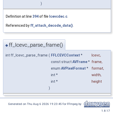
)
Definition at line
394
of file
lcevcdec.c
.
Referenced by
ff_attach_decode_data()
.
ff_lcevc_parse_frame()
◆
int ff_lcevc_parse_frame
(
FFLCEVCContext
*
lcevc
,
const struct
AVFrame
*
frame
,
enum
AVPixelFormat
*
format
,
int *
width
,
int *
height
)
Generated on Thu Aug 6 2026 19:23:45 for FFmpeg by
1.8.17