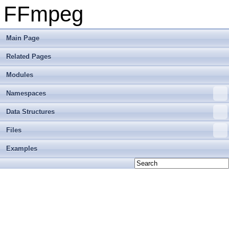
FFmpeg
Main Page
Related Pages
Modules
Namespaces
Data Structures
Files
Examples