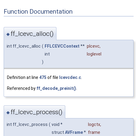
Function Documentation
ff_lcevc_alloc()
◆
int ff_lcevc_alloc
(
FFLCEVCContext
**
plcevc
,
int
loglevel
)
Definition at line
475
of file
lcevcdec.c
.
Referenced by
ff_decode_preinit()
.
ff_lcevc_process()
◆
int ff_lcevc_process
(
void *
logctx
,
struct
AVFrame
*
frame