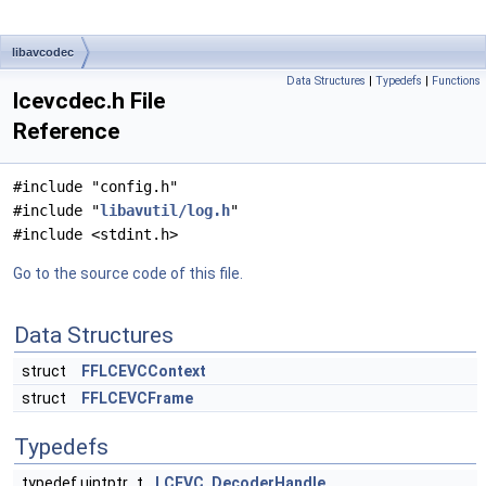
libavcodec
Data Structures
|
Typedefs
|
Functions
lcevcdec.h File
Reference
#include "config.h"
#include "
libavutil/log.h
"
#include <stdint.h>
Go to the source code of this file.
Data Structures
struct
FFLCEVCContext
struct
FFLCEVCFrame
Typedefs
typedef uintptr_t
LCEVC_DecoderHandle