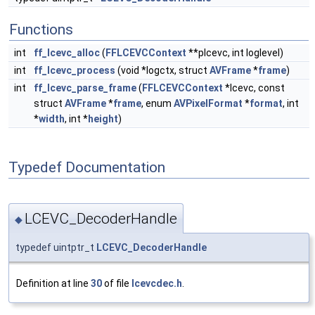
Functions
int
ff_lcevc_alloc
(
FFLCEVCContext
**plcevc, int loglevel)
int
ff_lcevc_process
(void *logctx, struct
AVFrame
*
frame
)
int
ff_lcevc_parse_frame
(
FFLCEVCContext
*lcevc, const
struct
AVFrame
*
frame
, enum
AVPixelFormat
*
format
, int
*
width
, int *
height
)
Typedef Documentation
LCEVC_DecoderHandle
◆
typedef uintptr_t
LCEVC_DecoderHandle
Definition at line
30
of file
lcevcdec.h
.