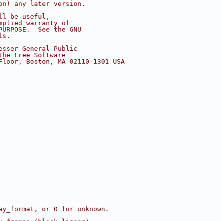
on) any later version.
ll be useful,
mplied warranty of
PURPOSE.  See the GNU
ls.
esser General Public
the Free Software
Floor, Boston, MA 02110-1301 USA
ay_format, or 0 for unknown.