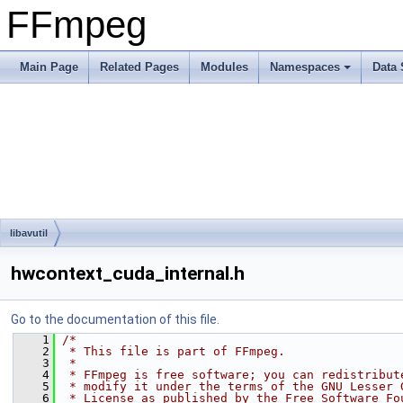
FFmpeg
Main Page
Related Pages
Modules
Namespaces
Data 
libavutil
hwcontext_cuda_internal.h
Go to the documentation of this file.
    1
/*
    2
 * This file is part of FFmpeg.
    3
 *
    4
 * FFmpeg is free software; you can redistribut
    5
 * modify it under the terms of the GNU Lesser 
    6
 * License as published by the Free Software Fo