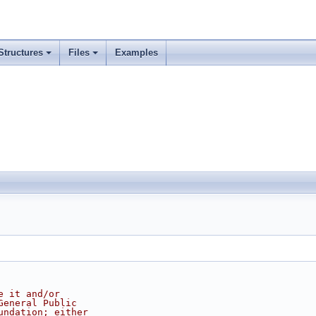
Structures
Files
Examples
e it and/or
General Public
undation; either