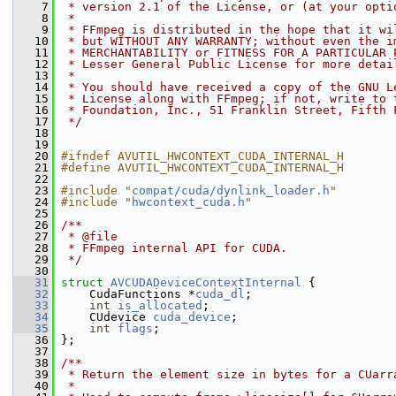
    7
 * version 2.1 of the License, or (at your opti
    8
 *
    9
 * FFmpeg is distributed in the hope that it wi
   10
 * but WITHOUT ANY WARRANTY; without even the i
   11
 * MERCHANTABILITY or FITNESS FOR A PARTICULAR 
   12
 * Lesser General Public License for more detai
   13
 *
   14
 * You should have received a copy of the GNU L
   15
 * License along with FFmpeg; if not, write to 
   16
 * Foundation, Inc., 51 Franklin Street, Fifth 
   17
 */
   18
   19
   20
#ifndef AVUTIL_HWCONTEXT_CUDA_INTERNAL_H
   21
#define AVUTIL_HWCONTEXT_CUDA_INTERNAL_H
   22
   23
#include "
compat/cuda/dynlink_loader.h
"
   24
#include "
hwcontext_cuda.h
"
   25
   26
/**
   27
 * @file
   28
 * FFmpeg internal API for CUDA.
   29
 */
   30
   31
struct 
AVCUDADeviceContextInternal
 {
   32
     CudaFunctions *
cuda_dl
;
   33
int
is_allocated
;
   34
     CUdevice 
cuda_device
;
   35
int
flags
;
   36
 };
   37
   38
/**
   39
 * Return the element size in bytes for a CUarr
   40
 *