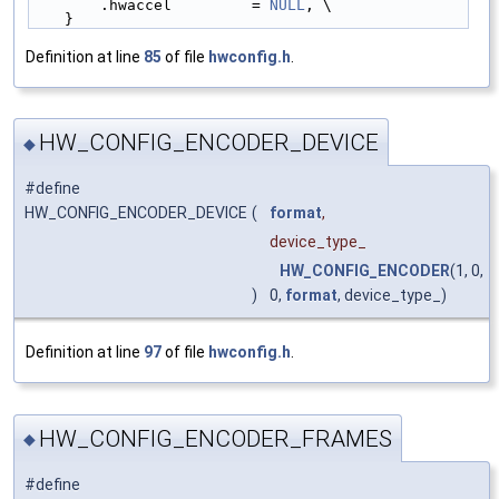
        .hwaccel         = 
NULL
, \
    }
Definition at line
85
of file
hwconfig.h
.
HW_CONFIG_ENCODER_DEVICE
◆
#define
HW_CONFIG_ENCODER_DEVICE
(
format
,
device_type_
HW_CONFIG_ENCODER
(1, 0,
)
0,
format
, device_type_)
Definition at line
97
of file
hwconfig.h
.
HW_CONFIG_ENCODER_FRAMES
◆
#define