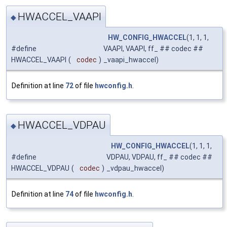
HWACCEL_VAAPI
◆
HW_CONFIG_HWACCEL
(1, 1, 1,
#define
VAAPI, VAAPI, ff_ ## codec ##
HWACCEL_VAAPI
(
codec
)
_vaapi_hwaccel)
Definition at line
72
of file
hwconfig.h
.
HWACCEL_VDPAU
◆
HW_CONFIG_HWACCEL
(1, 1, 1,
#define
VDPAU, VDPAU, ff_ ## codec ##
HWACCEL_VDPAU
(
codec
)
_vdpau_hwaccel)
Definition at line
74
of file
hwconfig.h
.