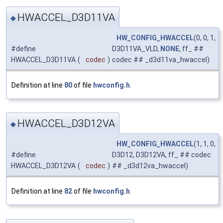
HWACCEL_D3D11VA
◆
HW_CONFIG_HWACCEL
(0, 0, 1,
#define
D3D11VA_VLD,
NONE
, ff_ ##
HWACCEL_D3D11VA
(
codec
)
codec ## _d3d11va_hwaccel)
Definition at line
80
of file
hwconfig.h
.
HWACCEL_D3D12VA
◆
HW_CONFIG_HWACCEL
(1, 1, 0,
#define
D3D12, D3D12VA, ff_ ## codec
HWACCEL_D3D12VA
(
codec
)
## _d3d12va_hwaccel)
Definition at line
82
of file
hwconfig.h
.