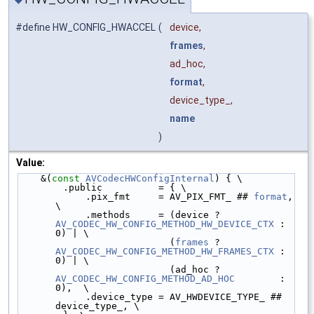
#define HW_CONFIG_HWACCEL
(
device,
frames
,
ad_hoc,
format
,
device_type_,
name
)
Value:
    &(
const
AVCodecHWConfigInternal
) { \
        .public          = { \
            .pix_fmt     = AV_PIX_FMT_ ## 
format
, 
\
            .methods     = (device ? 
AV_CODEC_HW_CONFIG_METHOD_HW_DEVICE_CTX
 : 
0) | \
                           (
frames
 ? 
AV_CODEC_HW_CONFIG_METHOD_HW_FRAMES_CTX
 : 
0) | \
                           (ad_hoc ? 
AV_CODEC_HW_CONFIG_METHOD_AD_HOC
        : 
0),  \
            .device_type = AV_HWDEVICE_TYPE_ ## 
device_type_, \