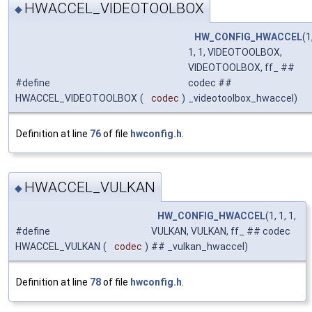
HWACCEL_VIDEOTOOLBOX
◆
HW_CONFIG_HWACCEL
(1
1, 1, VIDEOTOOLBOX,
VIDEOTOOLBOX, ff_ ##
#define
codec ##
HWACCEL_VIDEOTOOLBOX
(
codec
)
_videotoolbox_hwaccel)
Definition at line
76
of file
hwconfig.h
.
HWACCEL_VULKAN
◆
HW_CONFIG_HWACCEL
(1, 1, 1,
#define
VULKAN, VULKAN, ff_ ## codec
HWACCEL_VULKAN
(
codec
)
## _vulkan_hwaccel)
Definition at line
78
of file
hwconfig.h
.