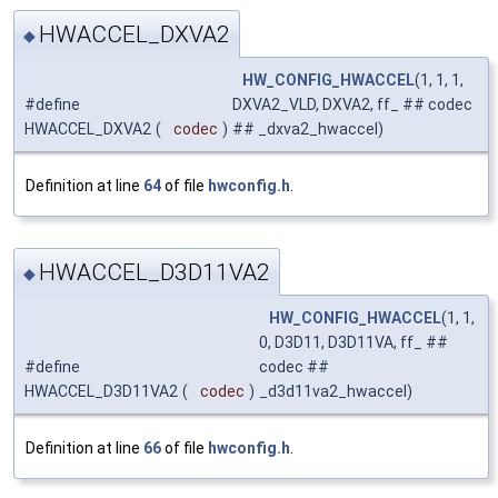
HWACCEL_DXVA2
◆
HW_CONFIG_HWACCEL
(1, 1, 1,
#define
DXVA2_VLD, DXVA2, ff_ ## codec
HWACCEL_DXVA2
(
codec
)
## _dxva2_hwaccel)
Definition at line
64
of file
hwconfig.h
.
HWACCEL_D3D11VA2
◆
HW_CONFIG_HWACCEL
(1, 1,
0, D3D11, D3D11VA, ff_ ##
#define
codec ##
HWACCEL_D3D11VA2
(
codec
)
_d3d11va2_hwaccel)
Definition at line
66
of file
hwconfig.h
.