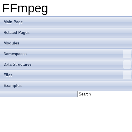
FFmpeg
Main Page
Related Pages
Modules
Namespaces
Data Structures
Files
Examples