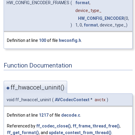
HW_CONFIG_ENCODER_FRAMES
(
format
,
device_type_
HW_CONFIG_ENCODER
(0,
)
1, 0,
format
, device_type_)
Definition at line
100
of file
hwconfig.h
.
Function Documentation
ff_hwaccel_uninit()
◆
void ff_hwaccel_uninit
(
AVCodecContext
*
avctx
)
Definition at line
1217
of file
decode.c
.
Referenced by
ff_codec_close()
,
ff_frame_thread_free()
,
ff_get_format()
, and
update_context_from_thread()
.