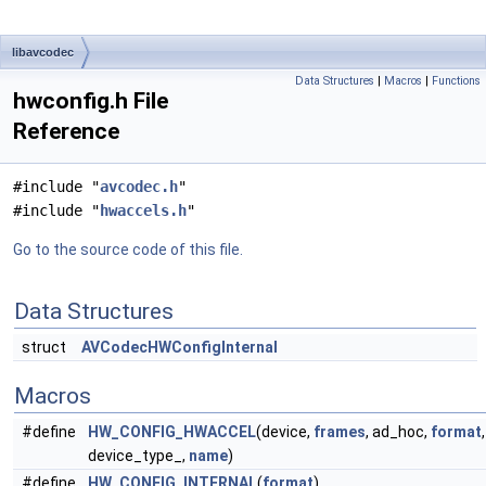
libavcodec
Data Structures
|
Macros
|
Functions
hwconfig.h File
Reference
#include "
avcodec.h
"
#include "
hwaccels.h
"
Go to the source code of this file.
Data Structures
struct
AVCodecHWConfigInternal
Macros
#define
HW_CONFIG_HWACCEL
(device,
frames
, ad_hoc,
format
,
device_type_,
name
)
#define
HW_CONFIG_INTERNAL
(
format
)