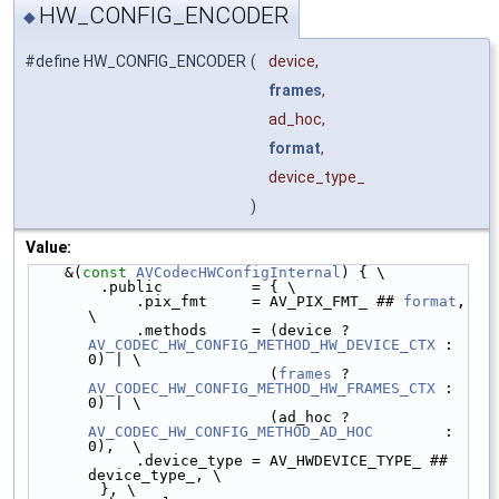
HW_CONFIG_ENCODER
◆
#define HW_CONFIG_ENCODER
(
device,
frames
,
ad_hoc,
format
,
device_type_
)
Value:
    &(
const
AVCodecHWConfigInternal
) { \
        .public          = { \
            .pix_fmt     = AV_PIX_FMT_ ## 
format
, 
\
            .methods     = (device ? 
AV_CODEC_HW_CONFIG_METHOD_HW_DEVICE_CTX
 : 
0) | \
                           (
frames
 ? 
AV_CODEC_HW_CONFIG_METHOD_HW_FRAMES_CTX
 : 
0) | \
                           (ad_hoc ? 
AV_CODEC_HW_CONFIG_METHOD_AD_HOC
        : 
0),  \
            .device_type = AV_HWDEVICE_TYPE_ ## 
device_type_, \
        }, \