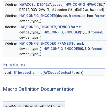
#define
HWACCEL_D3D12VA
(codec)
HW_CONFIG_HWACCEL
(1,
D3D12, D3D12VA, ff_ ## codec ## _d3d12va_hwaccel)
#define
HW_CONFIG_ENCODER
(device,
frames
, ad_hoc,
format
,
device_type_)
#define
HW_CONFIG_ENCODER_DEVICE
(
format
,
device_type_)
HW_CONFIG_ENCODER
(1, 0, 0,
format
,
device_type_)
#define
HW_CONFIG_ENCODER_FRAMES
(
format
,
device_type_)
HW_CONFIG_ENCODER
(0, 1, 0,
format
,
device_type_)
Functions
void
ff_hwaccel_uninit
(
AVCodecContext
*avctx)
Macro Definition Documentation
HW_CONFIG_HWACCEL
◆