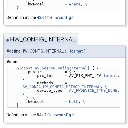
        }, \
        .hwaccel         = &
name
, \
    }
Definition at line
42
of file
hwconfig.h
.
HW_CONFIG_INTERNAL
◆
#define HW_CONFIG_INTERNAL
(
format
)
Value:
    &(
const
AVCodecHWConfigInternal
) { \
        .public          = { \
            .pix_fmt     = AV_PIX_FMT_ ## 
format
, 
\
            .methods     = 
AV_CODEC_HW_CONFIG_METHOD_INTERNAL
, \
            .device_type = 
AV_HWDEVICE_TYPE_NONE
, 
\
        }, \
        .hwaccel         = 
NULL
, \
    }
Definition at line
54
of file
hwconfig.h
.