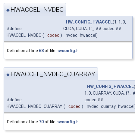
HWACCEL_NVDEC
◆
HW_CONFIG_HWACCEL
(1, 1, 0,
#define
CUDA, CUDA, ff_ ## codec ##
HWACCEL_NVDEC
(
codec
)
_nvdec_hwaccel)
Definition at line
68
of file
hwconfig.h
.
HWACCEL_NVDEC_CUARRAY
◆
HW_CONFIG_HWACCEL
1, 0, CUARRAY, CUDA, ff_ 
#define
codec ##
HWACCEL_NVDEC_CUARRAY
(
codec
)
_nvdec_cuarray_hwaccel
Definition at line
70
of file
hwconfig.h
.