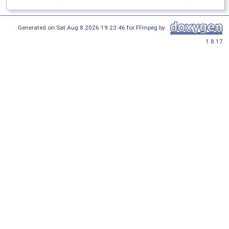
Generated on Sat Aug 8 2026 19:23:46 for FFmpeg by
1.8.17