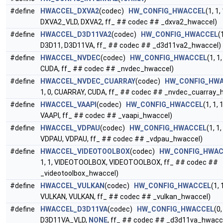
#define
HWACCEL_DXVA2
(codec)
HW_CONFIG_HWACCEL
(1, 1, 
DXVA2_VLD, DXVA2, ff_ ## codec ## _dxva2_hwaccel)
#define
HWACCEL_D3D11VA2
(codec)
HW_CONFIG_HWACCEL
(1
D3D11, D3D11VA, ff_ ## codec ## _d3d11va2_hwaccel)
#define
HWACCEL_NVDEC
(codec)
HW_CONFIG_HWACCEL
(1, 1
CUDA, ff_ ## codec ## _nvdec_hwaccel)
#define
HWACCEL_NVDEC_CUARRAY
(codec)
HW_CONFIG_HW
1, 0, CUARRAY, CUDA, ff_ ## codec ## _nvdec_cuarray_
#define
HWACCEL_VAAPI
(codec)
HW_CONFIG_HWACCEL
(1, 1, 
VAAPI, ff_ ## codec ## _vaapi_hwaccel)
#define
HWACCEL_VDPAU
(codec)
HW_CONFIG_HWACCEL
(1, 1,
VDPAU, VDPAU, ff_ ## codec ## _vdpau_hwaccel)
#define
HWACCEL_VIDEOTOOLBOX
(codec)
HW_CONFIG_HWAC
1, 1, VIDEOTOOLBOX, VIDEOTOOLBOX, ff_ ## codec ##
_videotoolbox_hwaccel)
#define
HWACCEL_VULKAN
(codec)
HW_CONFIG_HWACCEL
(1, 
VULKAN, VULKAN, ff_ ## codec ## _vulkan_hwaccel)
#define
HWACCEL_D3D11VA
(codec)
HW_CONFIG_HWACCEL
(0,
D3D11VA_VLD,
NONE
, ff_ ## codec ## _d3d11va_hwacc