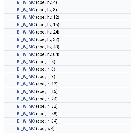
BI_W_MC
(qpel, hv, 4)
BI_W_MC
(qpel, hv, 8)
BI_W_MC
(qpel, hv, 12)
BI_W_MC
(qpel, hv, 16)
BI_W_MC
(qpel, hv, 24)
BI_W_MC
(qpel, hv, 32)
BI_W_MC
(qpel, hv, 48)
BI_W_MC
(qpel, hv, 64)
BI_W_MC
(epel,
h
, 4)
BI_W_MC
(epel,
h
, 6)
BI_W_MC
(epel,
h
, 8)
BI_W_MC
(epel,
h
, 12)
BI_W_MC
(epel,
h
, 16)
BI_W_MC
(epel,
h
, 24)
BI_W_MC
(epel,
h
, 32)
BI_W_MC
(epel,
h
, 48)
BI_W_MC
(epel,
h
, 64)
BI_W_MC
(epel, v, 4)