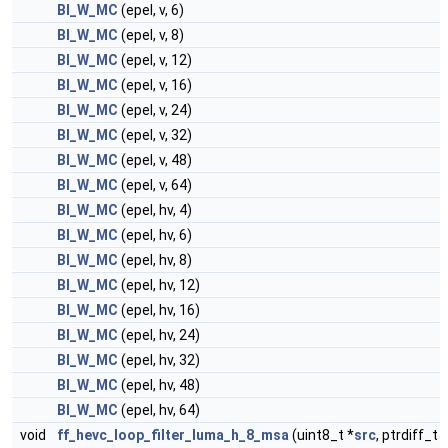
BI_W_MC
(epel, v, 6)
BI_W_MC
(epel, v, 8)
BI_W_MC
(epel, v, 12)
BI_W_MC
(epel, v, 16)
BI_W_MC
(epel, v, 24)
BI_W_MC
(epel, v, 32)
BI_W_MC
(epel, v, 48)
BI_W_MC
(epel, v, 64)
BI_W_MC
(epel, hv, 4)
BI_W_MC
(epel, hv, 6)
BI_W_MC
(epel, hv, 8)
BI_W_MC
(epel, hv, 12)
BI_W_MC
(epel, hv, 16)
BI_W_MC
(epel, hv, 24)
BI_W_MC
(epel, hv, 32)
BI_W_MC
(epel, hv, 48)
BI_W_MC
(epel, hv, 64)
void
ff_hevc_loop_filter_luma_h_8_msa
(uint8_t *
src
, ptrdiff_t