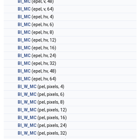
BI_MC
(epel, v, 48)
BI_MC
(epel, v, 64)
BI_MC
(epel, hv, 4)
BI_MC
(epel, hv, 6)
BI_MC
(epel, hv, 8)
BI_MC
(epel, hv, 12)
BI_MC
(epel, hv, 16)
BI_MC
(epel, hv, 24)
BI_MC
(epel, hv, 32)
BI_MC
(epel, hv, 48)
BI_MC
(epel, hv, 64)
BI_W_MC
(pel, pixels, 4)
BI_W_MC
(pel, pixels, 6)
BI_W_MC
(pel, pixels, 8)
BI_W_MC
(pel, pixels, 12)
BI_W_MC
(pel, pixels, 16)
BI_W_MC
(pel, pixels, 24)
BI_W_MC
(pel, pixels, 32)