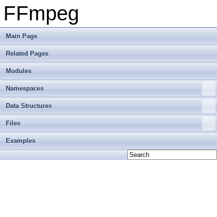
FFmpeg
Main Page
Related Pages
Modules
Namespaces
Data Structures
Files
Examples