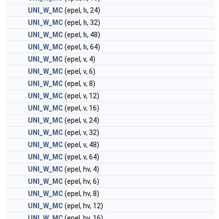
UNI_W_MC
(epel,
h
, 24)
UNI_W_MC
(epel,
h
, 32)
UNI_W_MC
(epel,
h
, 48)
UNI_W_MC
(epel,
h
, 64)
UNI_W_MC
(epel, v, 4)
UNI_W_MC
(epel, v, 6)
UNI_W_MC
(epel, v, 8)
UNI_W_MC
(epel, v, 12)
UNI_W_MC
(epel, v, 16)
UNI_W_MC
(epel, v, 24)
UNI_W_MC
(epel, v, 32)
UNI_W_MC
(epel, v, 48)
UNI_W_MC
(epel, v, 64)
UNI_W_MC
(epel, hv, 4)
UNI_W_MC
(epel, hv, 6)
UNI_W_MC
(epel, hv, 8)
UNI_W_MC
(epel, hv, 12)
UNI_W_MC
(epel, hv, 16)