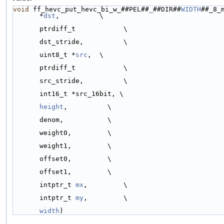
void
 ff_hevc_put_hevc_bi_w_##PEL##
_
##DIR##
WIDTH
##_8_m
*
dst
,          \
ptrdiff_t            \
dst_stride,          \
uint8_t *
src
,  \
ptrdiff_t            \
src_stride,          \
int16_t *src_16bit, \
height
,          \
denom,           \
weight0,         \
weight1,         \
offset0,         \
offset1,         \
intptr_t 
mx
,         \
intptr_t 
my
,         \
width
)