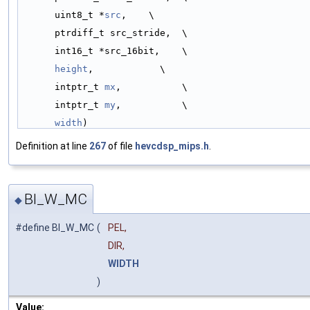
uint8_t *
src
,    \
ptrdiff_t src_stride,  \
int16_t *src_16bit,    \
height
,            \
intptr_t 
mx
,           \
intptr_t 
my
,           \
width
)
Definition at line
267
of file
hevcdsp_mips.h
.
BI_W_MC
◆
#define BI_W_MC
(
PEL,
DIR,
WIDTH
)
Value: