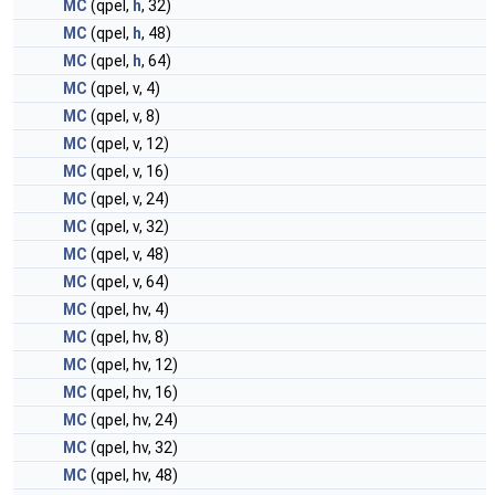
MC
(qpel,
h
, 32)
MC
(qpel,
h
, 48)
MC
(qpel,
h
, 64)
MC
(qpel, v, 4)
MC
(qpel, v, 8)
MC
(qpel, v, 12)
MC
(qpel, v, 16)
MC
(qpel, v, 24)
MC
(qpel, v, 32)
MC
(qpel, v, 48)
MC
(qpel, v, 64)
MC
(qpel, hv, 4)
MC
(qpel, hv, 8)
MC
(qpel, hv, 12)
MC
(qpel, hv, 16)
MC
(qpel, hv, 24)
MC
(qpel, hv, 32)
MC
(qpel, hv, 48)