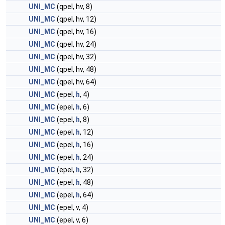
UNI_MC
(qpel, hv, 8)
UNI_MC
(qpel, hv, 12)
UNI_MC
(qpel, hv, 16)
UNI_MC
(qpel, hv, 24)
UNI_MC
(qpel, hv, 32)
UNI_MC
(qpel, hv, 48)
UNI_MC
(qpel, hv, 64)
UNI_MC
(epel,
h
, 4)
UNI_MC
(epel,
h
, 6)
UNI_MC
(epel,
h
, 8)
UNI_MC
(epel,
h
, 12)
UNI_MC
(epel,
h
, 16)
UNI_MC
(epel,
h
, 24)
UNI_MC
(epel,
h
, 32)
UNI_MC
(epel,
h
, 48)
UNI_MC
(epel,
h
, 64)
UNI_MC
(epel, v, 4)
UNI_MC
(epel, v, 6)