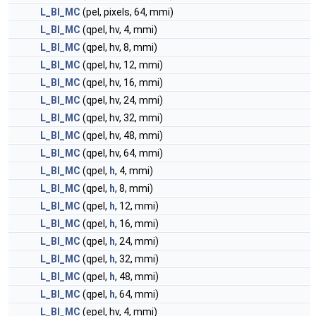
L_BI_MC
(pel, pixels, 64, mmi)
L_BI_MC
(qpel, hv, 4, mmi)
L_BI_MC
(qpel, hv, 8, mmi)
L_BI_MC
(qpel, hv, 12, mmi)
L_BI_MC
(qpel, hv, 16, mmi)
L_BI_MC
(qpel, hv, 24, mmi)
L_BI_MC
(qpel, hv, 32, mmi)
L_BI_MC
(qpel, hv, 48, mmi)
L_BI_MC
(qpel, hv, 64, mmi)
L_BI_MC
(qpel,
h
, 4, mmi)
L_BI_MC
(qpel,
h
, 8, mmi)
L_BI_MC
(qpel,
h
, 12, mmi)
L_BI_MC
(qpel,
h
, 16, mmi)
L_BI_MC
(qpel,
h
, 24, mmi)
L_BI_MC
(qpel,
h
, 32, mmi)
L_BI_MC
(qpel,
h
, 48, mmi)
L_BI_MC
(qpel,
h
, 64, mmi)
L_BI_MC
(epel, hv, 4, mmi)