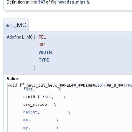
Definition at line
347
of file
hevcdsp_mips.h
.
L_MC
◆
#define L_MC
(
PEL,
DIR,
WIDTH
,
TYPE
)
Value:
void
 ff_hevc_put_hevc_##PEL##
_
##DIR##
WIDTH
##_8_##
TYP
*
dst
,          \
uint8_t *
src
,    \
                                                      ptrdiff_
src_stride,  \
height
,            \
mx
,           \
my
,           \