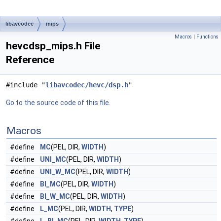
libavcodec
mips
Macros
|
Functions
hevcdsp_mips.h File
Reference
#include "
libavcodec/hevc/dsp.h
"
Go to the source code of this file.
Macros
#define
MC
(PEL, DIR,
WIDTH
)
#define
UNI_MC
(PEL, DIR,
WIDTH
)
#define
UNI_W_MC
(PEL, DIR,
WIDTH
)
#define
BI_MC
(PEL, DIR,
WIDTH
)
#define
BI_W_MC
(PEL, DIR,
WIDTH
)
#define
L_MC
(PEL, DIR,
WIDTH
,
TYPE
)