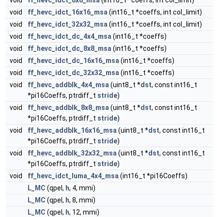
void
ff_hevc_idct_8x8_msa
(int16_t *coeffs, int col_limit)
void
ff_hevc_idct_16x16_msa
(int16_t *coeffs, int col_limit)
void
ff_hevc_idct_32x32_msa
(int16_t *coeffs, int col_limit)
void
ff_hevc_idct_dc_4x4_msa
(int16_t *coeffs)
void
ff_hevc_idct_dc_8x8_msa
(int16_t *coeffs)
void
ff_hevc_idct_dc_16x16_msa
(int16_t *coeffs)
void
ff_hevc_idct_dc_32x32_msa
(int16_t *coeffs)
void
ff_hevc_addblk_4x4_msa
(uint8_t *
dst
, const int16_t
*pi16Coeffs, ptrdiff_t
stride
)
void
ff_hevc_addblk_8x8_msa
(uint8_t *
dst
, const int16_t
*pi16Coeffs, ptrdiff_t
stride
)
void
ff_hevc_addblk_16x16_msa
(uint8_t *
dst
, const int16_t
*pi16Coeffs, ptrdiff_t
stride
)
void
ff_hevc_addblk_32x32_msa
(uint8_t *
dst
, const int16_t
*pi16Coeffs, ptrdiff_t
stride
)
void
ff_hevc_idct_luma_4x4_msa
(int16_t *pi16Coeffs)
L_MC
(qpel,
h
, 4, mmi)
L_MC
(qpel,
h
, 8, mmi)
L_MC
(qpel,
h
, 12, mmi)