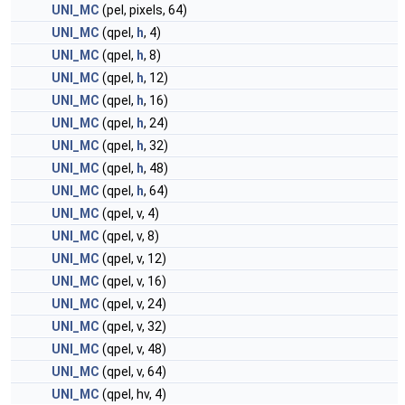
UNI_MC
(pel, pixels, 64)
UNI_MC
(qpel,
h
, 4)
UNI_MC
(qpel,
h
, 8)
UNI_MC
(qpel,
h
, 12)
UNI_MC
(qpel,
h
, 16)
UNI_MC
(qpel,
h
, 24)
UNI_MC
(qpel,
h
, 32)
UNI_MC
(qpel,
h
, 48)
UNI_MC
(qpel,
h
, 64)
UNI_MC
(qpel, v, 4)
UNI_MC
(qpel, v, 8)
UNI_MC
(qpel, v, 12)
UNI_MC
(qpel, v, 16)
UNI_MC
(qpel, v, 24)
UNI_MC
(qpel, v, 32)
UNI_MC
(qpel, v, 48)
UNI_MC
(qpel, v, 64)
UNI_MC
(qpel, hv, 4)