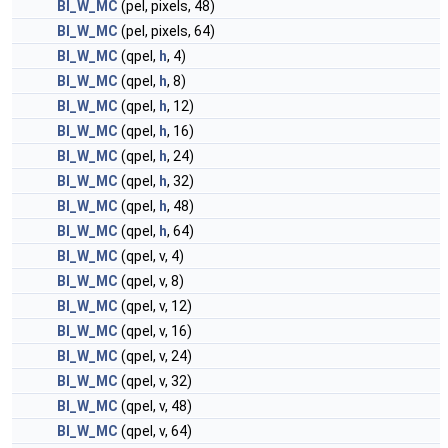
BI_W_MC
(pel, pixels, 48)
BI_W_MC
(pel, pixels, 64)
BI_W_MC
(qpel,
h
, 4)
BI_W_MC
(qpel,
h
, 8)
BI_W_MC
(qpel,
h
, 12)
BI_W_MC
(qpel,
h
, 16)
BI_W_MC
(qpel,
h
, 24)
BI_W_MC
(qpel,
h
, 32)
BI_W_MC
(qpel,
h
, 48)
BI_W_MC
(qpel,
h
, 64)
BI_W_MC
(qpel, v, 4)
BI_W_MC
(qpel, v, 8)
BI_W_MC
(qpel, v, 12)
BI_W_MC
(qpel, v, 16)
BI_W_MC
(qpel, v, 24)
BI_W_MC
(qpel, v, 32)
BI_W_MC
(qpel, v, 48)
BI_W_MC
(qpel, v, 64)