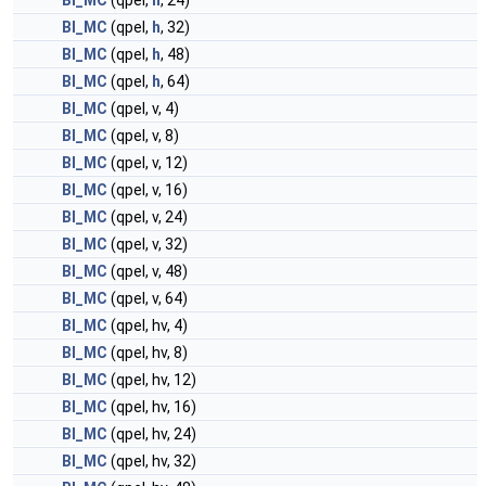
BI_MC
(qpel,
h
, 24)
BI_MC
(qpel,
h
, 32)
BI_MC
(qpel,
h
, 48)
BI_MC
(qpel,
h
, 64)
BI_MC
(qpel, v, 4)
BI_MC
(qpel, v, 8)
BI_MC
(qpel, v, 12)
BI_MC
(qpel, v, 16)
BI_MC
(qpel, v, 24)
BI_MC
(qpel, v, 32)
BI_MC
(qpel, v, 48)
BI_MC
(qpel, v, 64)
BI_MC
(qpel, hv, 4)
BI_MC
(qpel, hv, 8)
BI_MC
(qpel, hv, 12)
BI_MC
(qpel, hv, 16)
BI_MC
(qpel, hv, 24)
BI_MC
(qpel, hv, 32)