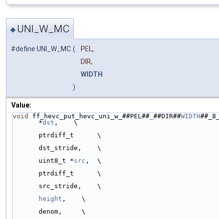
UNI_W_MC
◆
#define UNI_W_MC
(
PEL,
DIR,
WIDTH
)
Value:
void
 ff_hevc_put_hevc_uni_w_##PEL##
_
##DIR##
WIDTH
##_8_
*
dst
,    \
ptrdiff_t      \
dst_stride,    \
uint8_t *
src
,  \
ptrdiff_t      \
src_stride,    \
height
,    \
denom,     \