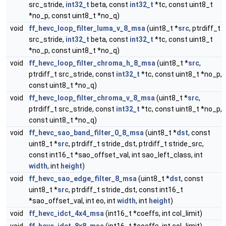
src_stride,
int32_t
beta, const
int32_t
*tc, const uint8_t
*no_p, const uint8_t *no_q)
void
ff_hevc_loop_filter_luma_v_8_msa
(uint8_t *
src
, ptrdiff_t
src_stride,
int32_t
beta, const
int32_t
*tc, const uint8_t
*no_p, const uint8_t *no_q)
void
ff_hevc_loop_filter_chroma_h_8_msa
(uint8_t *
src
,
ptrdiff_t src_stride, const
int32_t
*tc, const uint8_t *no_p,
const uint8_t *no_q)
void
ff_hevc_loop_filter_chroma_v_8_msa
(uint8_t *
src
,
ptrdiff_t src_stride, const
int32_t
*tc, const uint8_t *no_p,
const uint8_t *no_q)
void
ff_hevc_sao_band_filter_0_8_msa
(uint8_t *
dst
, const
uint8_t *
src
, ptrdiff_t stride_dst, ptrdiff_t stride_src,
const int16_t *sao_offset_val, int sao_left_class, int
width
, int
height
)
void
ff_hevc_sao_edge_filter_8_msa
(uint8_t *
dst
, const
uint8_t *
src
, ptrdiff_t stride_dst, const int16_t
*sao_offset_val, int eo, int
width
, int
height
)
void
ff_hevc_idct_4x4_msa
(int16_t *coeffs, int col_limit)