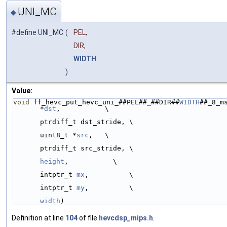
UNI_MC
◆
#define UNI_MC
(
PEL,
DIR,
WIDTH
)
Value:
void
 ff_hevc_put_hevc_uni_##PEL##
_
##DIR##
WIDTH
##_8_ms
*
dst
,           \
ptrdiff_t dst_stride, \
uint8_t *
src
,   \
ptrdiff_t src_stride, \
height
,           \
intptr_t 
mx
,          \
intptr_t 
my
,          \
width
)
Definition at line
104
of file
hevcdsp_mips.h
.