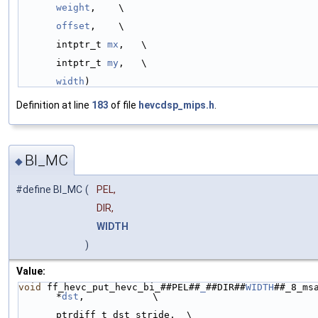
weight
,    \
offset
,    \
intptr_t 
mx
,   \
intptr_t 
my
,   \
width
)
Definition at line
183
of file
hevcdsp_mips.h
.
BI_MC
◆
#define BI_MC
(
PEL,
DIR,
WIDTH
)
Value:
void
 ff_hevc_put_hevc_bi_##PEL##
_
##DIR##
WIDTH
##_8_msa
*
dst
,            \
ptrdiff_t dst_stride,  \