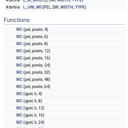
#define
L_BI_MC
(PEL, DIR,
WIDTH
,
TYPE
)
#define
L_UNI_MC
(PEL, DIR,
WIDTH
,
TYPE
)
Functions
MC
(pel, pixels, 4)
MC
(pel, pixels, 6)
MC
(pel, pixels, 8)
MC
(pel, pixels, 12)
MC
(pel, pixels, 16)
MC
(pel, pixels, 24)
MC
(pel, pixels, 32)
MC
(pel, pixels, 48)
MC
(pel, pixels, 64)
MC
(qpel,
h
, 4)
MC
(qpel,
h
, 8)
MC
(qpel,
h
, 12)
MC
(qpel,
h
, 16)
MC
(qpel,
h
, 24)