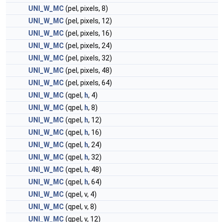
UNI_W_MC
(pel, pixels, 8)
UNI_W_MC
(pel, pixels, 12)
UNI_W_MC
(pel, pixels, 16)
UNI_W_MC
(pel, pixels, 24)
UNI_W_MC
(pel, pixels, 32)
UNI_W_MC
(pel, pixels, 48)
UNI_W_MC
(pel, pixels, 64)
UNI_W_MC
(qpel,
h
, 4)
UNI_W_MC
(qpel,
h
, 8)
UNI_W_MC
(qpel,
h
, 12)
UNI_W_MC
(qpel,
h
, 16)
UNI_W_MC
(qpel,
h
, 24)
UNI_W_MC
(qpel,
h
, 32)
UNI_W_MC
(qpel,
h
, 48)
UNI_W_MC
(qpel,
h
, 64)
UNI_W_MC
(qpel, v, 4)
UNI_W_MC
(qpel, v, 8)
UNI_W_MC
(qpel, v, 12)