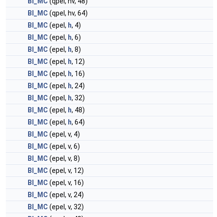
BI_MC
(qpel, hv, 48)
BI_MC
(qpel, hv, 64)
BI_MC
(epel,
h
, 4)
BI_MC
(epel,
h
, 6)
BI_MC
(epel,
h
, 8)
BI_MC
(epel,
h
, 12)
BI_MC
(epel,
h
, 16)
BI_MC
(epel,
h
, 24)
BI_MC
(epel,
h
, 32)
BI_MC
(epel,
h
, 48)
BI_MC
(epel,
h
, 64)
BI_MC
(epel, v, 4)
BI_MC
(epel, v, 6)
BI_MC
(epel, v, 8)
BI_MC
(epel, v, 12)
BI_MC
(epel, v, 16)
BI_MC
(epel, v, 24)
BI_MC
(epel, v, 32)