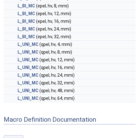
L_BI_MC
(epel, hv, 8, mmi)
L_BI_MC
(epel, hv, 12, mmi)
L_BI_MC
(epel, hv, 16, mmi)
L_BI_MC
(epel, hv, 24, mmi)
L_BI_MC
(epel, hv, 32, mmi)
L_UNI_MC
(qpel, hv, 4, mmi)
L_UNI_MC
(qpel, hv, 8, mmi)
L_UNI_MC
(qpel, hv, 12, mmi)
L_UNI_MC
(qpel, hv, 16, mmi)
L_UNI_MC
(qpel, hv, 24, mmi)
L_UNI_MC
(qpel, hv, 32, mmi)
L_UNI_MC
(qpel, hv, 48, mmi)
L_UNI_MC
(qpel, hv, 64, mmi)
Macro Definition Documentation