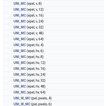
UNI_MC
(epel, v, 8)
UNI_MC
(epel, v, 12)
UNI_MC
(epel, v, 16)
UNI_MC
(epel, v, 24)
UNI_MC
(epel, v, 32)
UNI_MC
(epel, v, 48)
UNI_MC
(epel, v, 64)
UNI_MC
(epel, hv, 4)
UNI_MC
(epel, hv, 6)
UNI_MC
(epel, hv, 8)
UNI_MC
(epel, hv, 12)
UNI_MC
(epel, hv, 16)
UNI_MC
(epel, hv, 24)
UNI_MC
(epel, hv, 32)
UNI_MC
(epel, hv, 48)
UNI_MC
(epel, hv, 64)
UNI_W_MC
(pel, pixels, 4)
UNI_W_MC
(pel, pixels, 6)