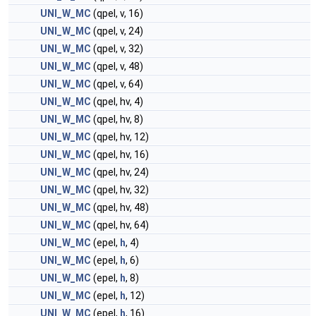
UNI_W_MC
(qpel, v, 16)
UNI_W_MC
(qpel, v, 24)
UNI_W_MC
(qpel, v, 32)
UNI_W_MC
(qpel, v, 48)
UNI_W_MC
(qpel, v, 64)
UNI_W_MC
(qpel, hv, 4)
UNI_W_MC
(qpel, hv, 8)
UNI_W_MC
(qpel, hv, 12)
UNI_W_MC
(qpel, hv, 16)
UNI_W_MC
(qpel, hv, 24)
UNI_W_MC
(qpel, hv, 32)
UNI_W_MC
(qpel, hv, 48)
UNI_W_MC
(qpel, hv, 64)
UNI_W_MC
(epel,
h
, 4)
UNI_W_MC
(epel,
h
, 6)
UNI_W_MC
(epel,
h
, 8)
UNI_W_MC
(epel,
h
, 12)
UNI_W_MC
(epel,
h
, 16)