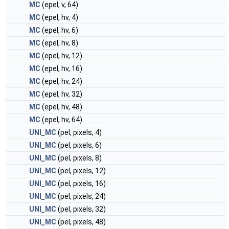
MC
(epel, v, 64)
MC
(epel, hv, 4)
MC
(epel, hv, 6)
MC
(epel, hv, 8)
MC
(epel, hv, 12)
MC
(epel, hv, 16)
MC
(epel, hv, 24)
MC
(epel, hv, 32)
MC
(epel, hv, 48)
MC
(epel, hv, 64)
UNI_MC
(pel, pixels, 4)
UNI_MC
(pel, pixels, 6)
UNI_MC
(pel, pixels, 8)
UNI_MC
(pel, pixels, 12)
UNI_MC
(pel, pixels, 16)
UNI_MC
(pel, pixels, 24)
UNI_MC
(pel, pixels, 32)
UNI_MC
(pel, pixels, 48)