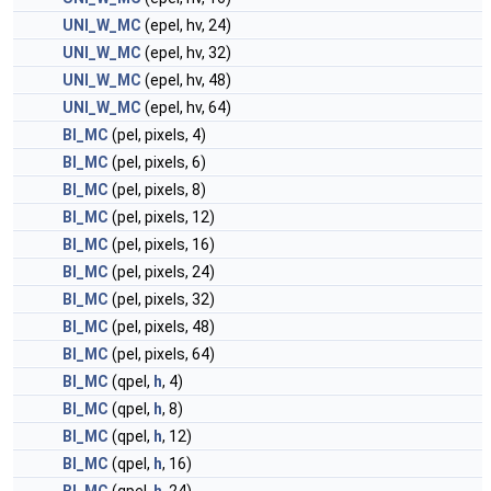
UNI_W_MC
(epel, hv, 24)
UNI_W_MC
(epel, hv, 32)
UNI_W_MC
(epel, hv, 48)
UNI_W_MC
(epel, hv, 64)
BI_MC
(pel, pixels, 4)
BI_MC
(pel, pixels, 6)
BI_MC
(pel, pixels, 8)
BI_MC
(pel, pixels, 12)
BI_MC
(pel, pixels, 16)
BI_MC
(pel, pixels, 24)
BI_MC
(pel, pixels, 32)
BI_MC
(pel, pixels, 48)
BI_MC
(pel, pixels, 64)
BI_MC
(qpel,
h
, 4)
BI_MC
(qpel,
h
, 8)
BI_MC
(qpel,
h
, 12)
BI_MC
(qpel,
h
, 16)