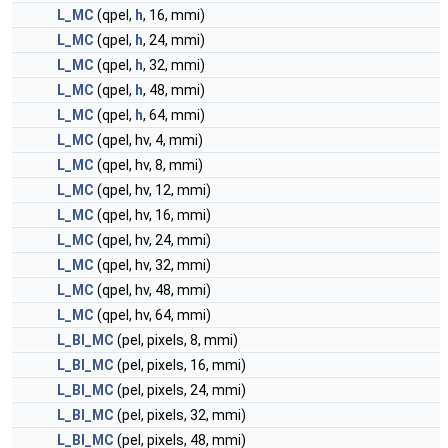
L_MC
(qpel,
h
, 16, mmi)
L_MC
(qpel,
h
, 24, mmi)
L_MC
(qpel,
h
, 32, mmi)
L_MC
(qpel,
h
, 48, mmi)
L_MC
(qpel,
h
, 64, mmi)
L_MC
(qpel, hv, 4, mmi)
L_MC
(qpel, hv, 8, mmi)
L_MC
(qpel, hv, 12, mmi)
L_MC
(qpel, hv, 16, mmi)
L_MC
(qpel, hv, 24, mmi)
L_MC
(qpel, hv, 32, mmi)
L_MC
(qpel, hv, 48, mmi)
L_MC
(qpel, hv, 64, mmi)
L_BI_MC
(pel, pixels, 8, mmi)
L_BI_MC
(pel, pixels, 16, mmi)
L_BI_MC
(pel, pixels, 24, mmi)
L_BI_MC
(pel, pixels, 32, mmi)
L_BI_MC
(pel, pixels, 48, mmi)