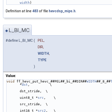
width
)
Definition at line
483
of file
hevcdsp_mips.h
.
L_BI_MC
◆
#define L_BI_MC
(
PEL,
DIR,
WIDTH
,
TYPE
)
Value:
void
 ff_hevc_put_hevc_##PEL##_bi_##DIR##
WIDTH
##_8_##
*
dst
,          \
                                                         ptrdi
dst_stride,  \
uint8_t *
src
,    \
                                                         ptrdi
src_stride,  \
int16_t *
src2
,   \