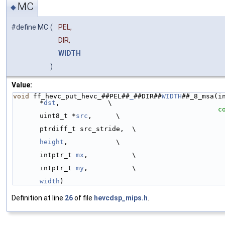
MC
◆
#define MC
(
PEL,
DIR,
WIDTH
)
Value:
void
 ff_hevc_put_hevc_##PEL##
_
##DIR##
WIDTH
##_8_msa(in
*
dst
,            \
c
uint8_t *
src
,      \
ptrdiff_t src_stride,  \
height
,            \
intptr_t 
mx
,           \
intptr_t 
my
,           \
width
)
Definition at line
26
of file
hevcdsp_mips.h
.