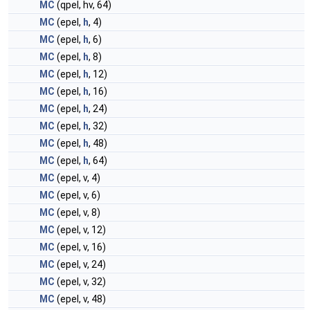
MC
(qpel, hv, 64)
MC
(epel,
h
, 4)
MC
(epel,
h
, 6)
MC
(epel,
h
, 8)
MC
(epel,
h
, 12)
MC
(epel,
h
, 16)
MC
(epel,
h
, 24)
MC
(epel,
h
, 32)
MC
(epel,
h
, 48)
MC
(epel,
h
, 64)
MC
(epel, v, 4)
MC
(epel, v, 6)
MC
(epel, v, 8)
MC
(epel, v, 12)
MC
(epel, v, 16)
MC
(epel, v, 24)
MC
(epel, v, 32)
MC
(epel, v, 48)