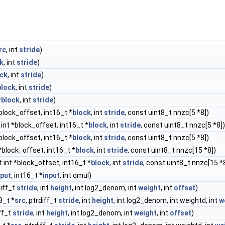
rc
, int
stride
)
k
, int
stride
)
ock
, int
stride
)
block
, int
stride
)
*
block
, int
stride
)
*block_offset, int16_t *
block
, int
stride
, const uint8_t nnzc[5 *8])
 int *block_offset, int16_t *
block
, int
stride
, const uint8_t nnzc[5 *8])
*block_offset, int16_t *
block
, int
stride
, const uint8_t nnzc[5 *8])
*block_offset, int16_t *
block
, int
stride
, const uint8_t nnzc[15 *8])
 int *block_offset, int16_t *
block
, int
stride
, const uint8_t nnzc[15 *
put
, int16_t *
input
, int qmul)
diff_t
stride
, int
height
, int log2_denom, int
weight
, int
offset
)
t8_t *
src
, ptrdiff_t
stride
, int
height
, int log2_denom, int weightd, int
w
iff_t
stride
, int
height
, int log2_denom, int
weight
, int
offset
)