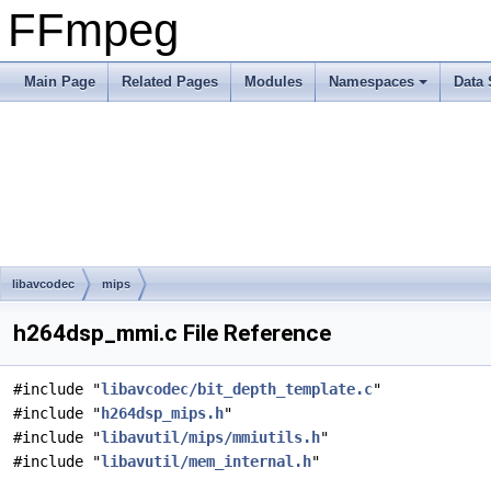
FFmpeg
Main Page
Related Pages
Modules
Namespaces
Data 
libavcodec
mips
h264dsp_mmi.c File Reference
#include "
libavcodec/bit_depth_template.c
"
#include "
h264dsp_mips.h
"
#include "
libavutil/mips/mmiutils.h
"
#include "
libavutil/mem_internal.h
"