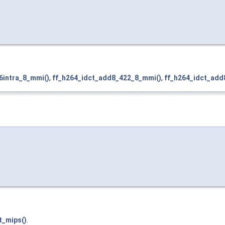
6intra_8_mmi()
,
ff_h264_idct_add8_422_8_mmi()
,
ff_h264_idct_add
t_mips()
.