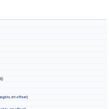
8])
eights
, int
offset
)