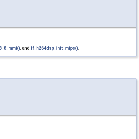
8_8_mmi()
, and
ff_h264dsp_init_mips()
.