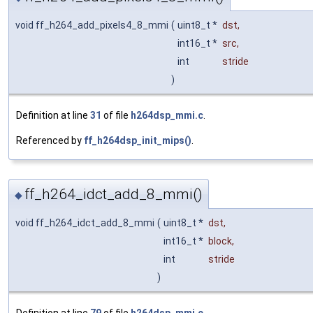
void ff_h264_add_pixels4_8_mmi
(
uint8_t *
dst
,
int16_t *
src
,
int
stride
)
Definition at line
31
of file
h264dsp_mmi.c
.
Referenced by
ff_h264dsp_init_mips()
.
ff_h264_idct_add_8_mmi()
◆
void ff_h264_idct_add_8_mmi
(
uint8_t *
dst
,
int16_t *
block
,
int
stride
)