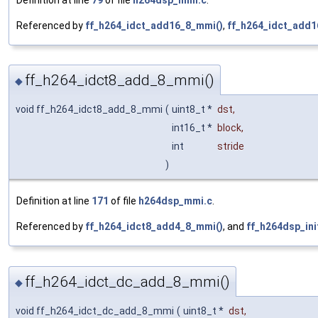
Definition at line
79
of file
h264dsp_mmi.c
.
Referenced by
ff_h264_idct_add16_8_mmi()
,
ff_h264_idct_add1
ff_h264_idct8_add_8_mmi()
◆
void ff_h264_idct8_add_8_mmi
(
uint8_t *
dst
,
int16_t *
block
,
int
stride
)
Definition at line
171
of file
h264dsp_mmi.c
.
Referenced by
ff_h264_idct8_add4_8_mmi()
, and
ff_h264dsp_ini
ff_h264_idct_dc_add_8_mmi()
◆
void ff_h264_idct_dc_add_8_mmi
(
uint8_t *
dst
,