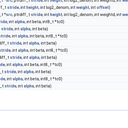
_t *
src
, ptrdiff_t
stride
, int
height
, int log2_denom, int weightd, int
we
iff_t
stride
, int
height
, int log2_denom, int
weight
, int
offset
)
_t *
src
, ptrdiff_t
stride
, int
height
, int log2_denom, int weightd, int
we
ride
, int
alpha
, int beta, int8_t *tc0)
t
stride
, int
alpha
, int beta)
stride
, int
alpha
, int beta, int8_t *tc0)
diff_t
stride
, int
alpha
, int beta)
stride
, int
alpha
, int beta, int8_t *tc0)
diff_t
stride
, int
alpha
, int beta)
ide
, int
alpha
, int beta, int8_t *tc0)
f_t
stride
, int
alpha
, int beta)
ide
, int
alpha
, int beta, int8_t *tc0)
f_t
stride
, int
alpha
, int beta)