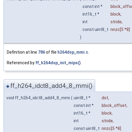
const int *
block_offs
int16_t *
block
,
int
stride
,
const uint8_t
nnzc
[5 *8]
)
Definition at line
786
of file
h264dsp_mmi.c
.
Referenced by
ff_h264dsp_init_mips()
.
ff_h264_idct8_add4_8_mmi()
◆
void ff_h264_idct8_add4_8_mmi
(
uint8_t *
dst
,
const int *
block_offset
,
int16_t *
block
,
int
stride
,
const uint8_t
nnzc
[5 *8]