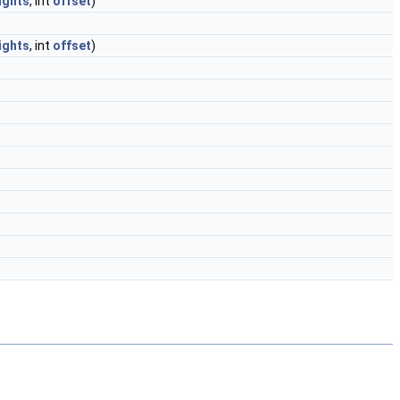
ights
, int
offset
)
ights
, int
offset
)