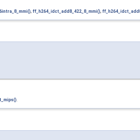
6intra_8_mmi()
,
ff_h264_idct_add8_422_8_mmi()
,
ff_h264_idct_add
t_mips()
.