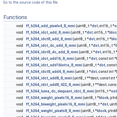
Go to the source code of this file.
Functions
void
ff_h264_add_pixels4_8_mmi
(uint8_t *
dst
, int16_t *
s
void
ff_h264_idct_add_8_mmi
(uint8_t *
dst
, int16_t *
bloc
void
ff_h264_idct8_add_8_mmi
(uint8_t *
dst
, int16_t *
bl
void
ff_h264_idct_dc_add_8_mmi
(uint8_t *
dst
, int16_t *
void
ff_h264_idct8_dc_add_8_mmi
(uint8_t *
dst
, int16_t 
void
ff_h264_idct_add16_8_mmi
(uint8_t *
dst
, const int 
void
ff_h264_idct_add16intra_8_mmi
(uint8_t *
dst
, const
void
ff_h264_idct8_add4_8_mmi
(uint8_t *
dst
, const int 
void
ff_h264_idct_add8_8_mmi
(uint8_t **dest, const int 
void
ff_h264_idct_add8_422_8_mmi
(uint8_t **dest, const
void
ff_h264_luma_dc_dequant_idct_8_mmi
(int16_t *
out
void
ff_h264_weight_pixels16_8_mmi
(uint8_t *
block
, ptr
void
ff_h264_biweight_pixels16_8_mmi
(uint8_t *
dst
, uin
void
ff_h264_weight_pixels8_8_mmi
(uint8_t *
block
, ptrd