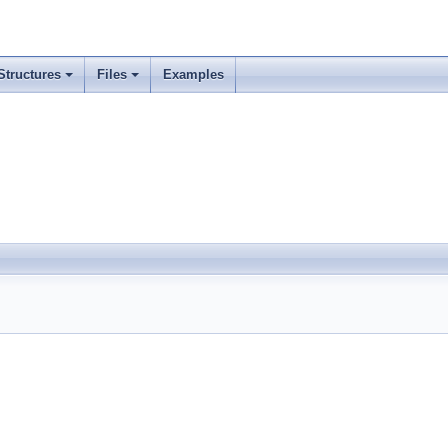
Structures
Files
Examples