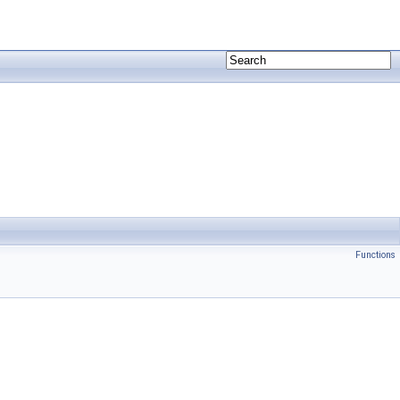
Functions