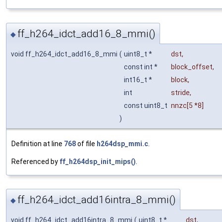
ff_h264_idct_add16_8_mmi()
◆
void ff_h264_idct_add16_8_mmi
(
uint8_t *
dst
,
const int *
block_offset
,
int16_t *
block
,
int
stride
,
const uint8_t
nnzc
[5 *8]
)
Definition at line
768
of file
h264dsp_mmi.c
.
Referenced by
ff_h264dsp_init_mips()
.
ff_h264_idct_add16intra_8_mmi()
◆
void ff_h264_idct_add16intra_8_mmi
(
uint8_t *
dst
,