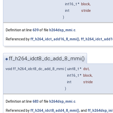
int16_t *
block
,
int
stride
)
Definition at line
639
of file
h264dsp_mmi.c
.
Referenced by
ff_h264_idct_add16_8_mmi()
,
ff_h264_idct_add1
ff_h264_idct8_dc_add_8_mmi()
◆
void ff_h264_idct8_dc_add_8_mmi
(
uint8_t *
dst
,
int16_t *
block
,
int
stride
)
Definition at line
683
of file
h264dsp_mmi.c
.
Referenced by
ff_h264_idct8_add4_8_mmi()
, and
ff_h264dsp_ini