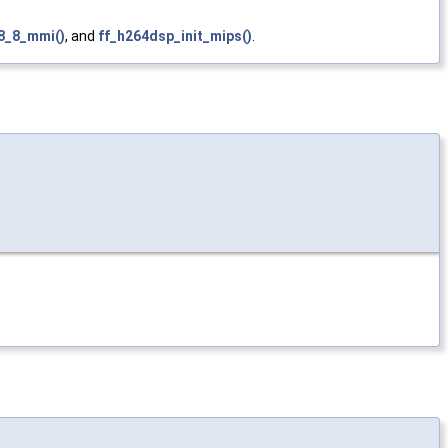
8_8_mmi()
, and
ff_h264dsp_init_mips()
.