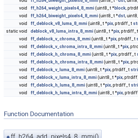
void
ff_h264_biweight_pixels8_8_mmi
(uint8_t *
dst
, uint8
void
ff_h264_weight_pixels4_8_mmi
(uint8_t *
block
, ptrd
void
ff_h264_biweight_pixels4_8_mmi
(uint8_t *
dst
, uint8
void
ff_deblock_v8_luma_8_mmi
(uint8_t *
pix
, ptrdiff_t
st
static void
deblock_v8_luma_intra_8_mmi
(uint8_t *
pix
, ptrdiff_
void
ff_deblock_v_chroma_8_mmi
(uint8_t *
pix
, ptrdiff_t
void
ff_deblock_v_chroma_intra_8_mmi
(uint8_t *
pix
, ptr
void
ff_deblock_h_chroma_8_mmi
(uint8_t *
pix
, ptrdiff_t
void
ff_deblock_h_chroma_intra_8_mmi
(uint8_t *
pix
, ptr
void
ff_deblock_v_luma_8_mmi
(uint8_t *
pix
, ptrdiff_t
str
void
ff_deblock_v_luma_intra_8_mmi
(uint8_t *
pix
, ptrdif
void
ff_deblock_h_luma_8_mmi
(uint8_t *
pix
, ptrdiff_t
str
void
ff_deblock_h_luma_intra_8_mmi
(uint8_t *
pix
, ptrdif
Function Documentation
ff_h264_add_pixels4_8_mmi()
◆