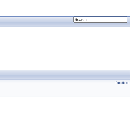
Functions