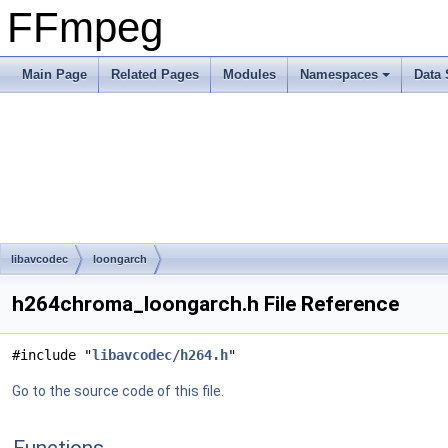
FFmpeg
Main Page
Related Pages
Modules
Namespaces
Data 
libavcodec
loongarch
h264chroma_loongarch.h File Reference
#include "
libavcodec/h264.h
"
Go to the source code of this file.