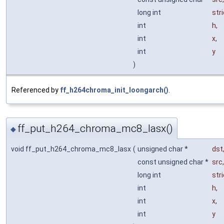
long int
str
int
h
,
int
x
,
int
y
)
Referenced by
ff_h264chroma_init_loongarch()
.
ff_put_h264_chroma_mc8_lasx()
◆
void ff_put_h264_chroma_mc8_lasx
(
unsigned char *
dst
const unsigned char *
src
,
long int
str
int
h
,
int
x
,
int
y