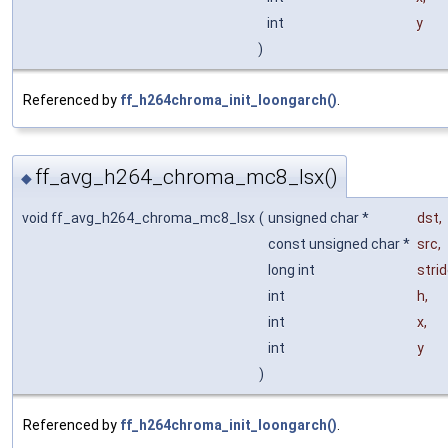
int
y
)
Referenced by
ff_h264chroma_init_loongarch()
.
ff_avg_h264_chroma_mc8_lsx()
◆
void ff_avg_h264_chroma_mc8_lsx
(
unsigned char *
dst
,
const unsigned char *
src
,
long int
stri
int
h
,
int
x
,
int
y
)
Referenced by
ff_h264chroma_init_loongarch()
.