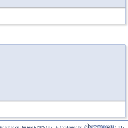
Generated on Thu Aug 6 2026 19:23:45 for FFmpeg by
1.8.17