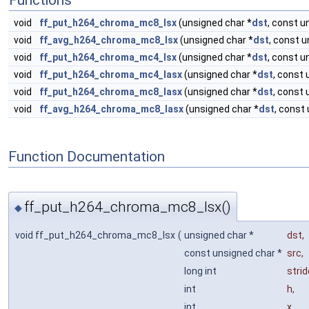
Functions
void
ff_put_h264_chroma_mc8_lsx
(unsigned char *
dst
, const u
void
ff_avg_h264_chroma_mc8_lsx
(unsigned char *
dst
, const u
void
ff_put_h264_chroma_mc4_lsx
(unsigned char *
dst
, const u
void
ff_put_h264_chroma_mc4_lasx
(unsigned char *
dst
, const 
void
ff_put_h264_chroma_mc8_lasx
(unsigned char *
dst
, const 
void
ff_avg_h264_chroma_mc8_lasx
(unsigned char *
dst
, const
Function Documentation
ff_put_h264_chroma_mc8_lsx()
◆
void ff_put_h264_chroma_mc8_lsx
(
unsigned char *
dst
,
const unsigned char *
src
,
long int
strid
int
h
,
int
x
,