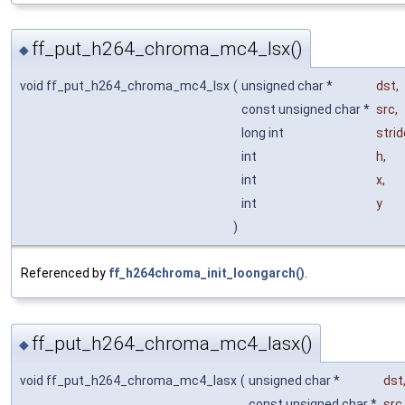
ff_put_h264_chroma_mc4_lsx()
◆
void ff_put_h264_chroma_mc4_lsx
(
unsigned char *
dst
,
const unsigned char *
src
,
long int
strid
int
h
,
int
x
,
int
y
)
Referenced by
ff_h264chroma_init_loongarch()
.
ff_put_h264_chroma_mc4_lasx()
◆
void ff_put_h264_chroma_mc4_lasx
(
unsigned char *
dst
const unsigned char *
src
,