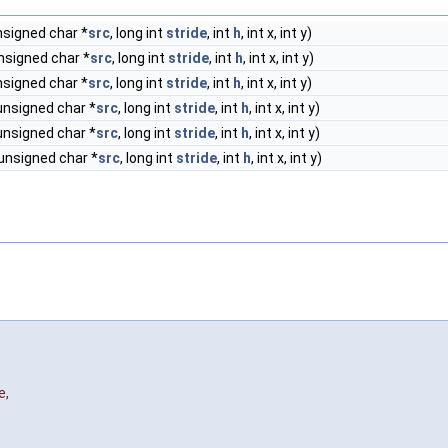
nsigned char *
src
, long int
stride
, int
h
, int x, int y)
nsigned char *
src
, long int
stride
, int
h
, int x, int y)
nsigned char *
src
, long int
stride
, int
h
, int x, int y)
unsigned char *
src
, long int
stride
, int
h
, int x, int y)
unsigned char *
src
, long int
stride
, int
h
, int x, int y)
 unsigned char *
src
, long int
stride
, int
h
, int x, int y)
e
,