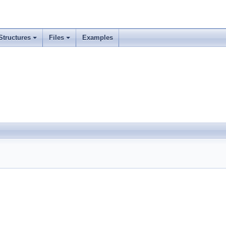
Structures
Files
Examples