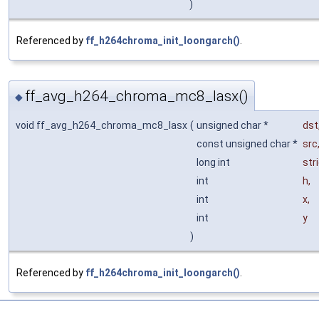
)
Referenced by
ff_h264chroma_init_loongarch()
.
ff_avg_h264_chroma_mc8_lasx()
◆
void ff_avg_h264_chroma_mc8_lasx
(
unsigned char *
dst
const unsigned char *
src
long int
str
int
h
,
int
x
,
int
y
)
Referenced by
ff_h264chroma_init_loongarch()
.