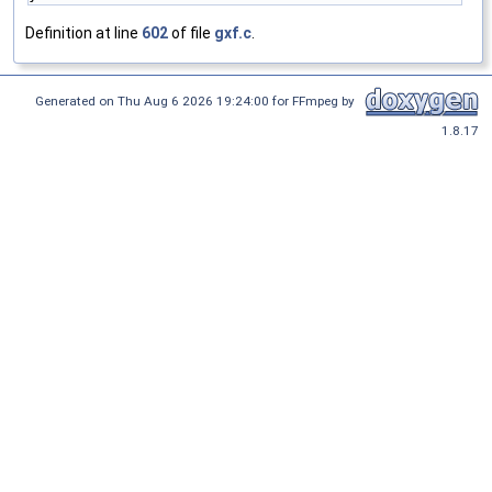
Definition at line
602
of file
gxf.c
.
Generated on Thu Aug 6 2026 19:24:00 for FFmpeg by
1.8.17