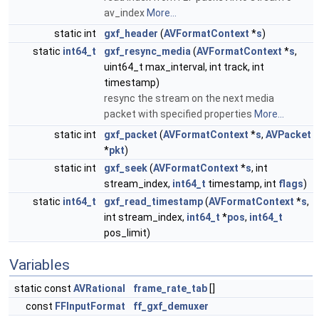
av_index
More...
static int
gxf_header
(
AVFormatContext
*
s
)
static
int64_t
gxf_resync_media
(
AVFormatContext
*
s
,
uint64_t max_interval, int track, int
timestamp)
resync the stream on the next media
packet with specified properties
More...
static int
gxf_packet
(
AVFormatContext
*
s
,
AVPacket
*
pkt
)
static int
gxf_seek
(
AVFormatContext
*
s
, int
stream_index,
int64_t
timestamp, int
flags
)
static
int64_t
gxf_read_timestamp
(
AVFormatContext
*
s
,
int stream_index,
int64_t
*
pos
,
int64_t
pos_limit)
Variables
static const
AVRational
frame_rate_tab
[]
const
FFInputFormat
ff_gxf_demuxer