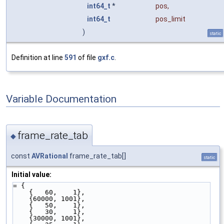
int64_t
*
pos
,
int64_t
pos_limit
)
static
Definition at line
591
of file
gxf.c
.
Variable Documentation
frame_rate_tab
◆
const
AVRational
frame_rate_tab[]
static
Initial value:
= {
    {   60,    1},
    {60000, 1001},
    {   50,    1},
    {   30,    1},
    {30000, 1001},