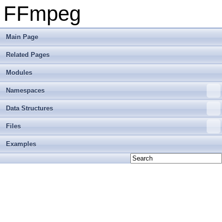
FFmpeg
Main Page
Related Pages
Modules
Namespaces
Data Structures
Files
Examples