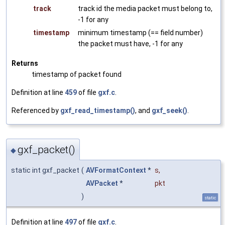
track
track id the media packet must belong to,
-1 for any
timestamp
minimum timestamp (== field number)
the packet must have, -1 for any
Returns
timestamp of packet found
Definition at line
459
of file
gxf.c
.
Referenced by
gxf_read_timestamp()
, and
gxf_seek()
.
gxf_packet()
◆
static int gxf_packet
(
AVFormatContext
*
s
,
AVPacket
*
pkt
)
static
Definition at line
497
of file
gxf.c
.