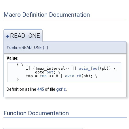
Macro Definition Documentation
READ_ONE
◆
#define READ_ONE
(
)
Value:
    { \
        if (!max_interval-- || 
avio_feof
(pb)) \
            goto 
out
; \
        tmp = 
tmp
 << 8 | 
avio_r8
(pb); \
    }
Definition at line
445
of file
gxf.c
.
Function Documentation