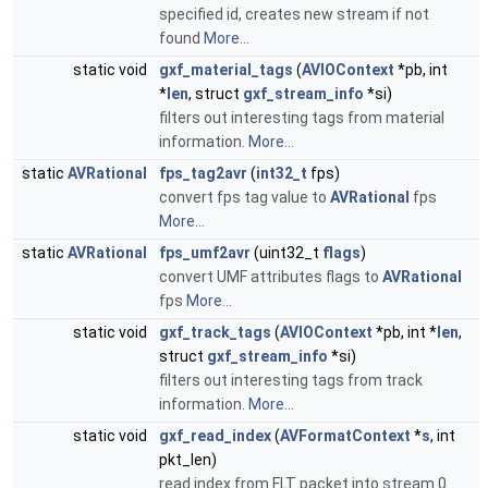
specified id, creates new stream if not
found
More...
static void
gxf_material_tags
(
AVIOContext
*pb, int
*
len
, struct
gxf_stream_info
*si)
filters out interesting tags from material
information.
More...
static
AVRational
fps_tag2avr
(
int32_t
fps)
convert fps tag value to
AVRational
fps
More...
static
AVRational
fps_umf2avr
(uint32_t
flags
)
convert UMF attributes flags to
AVRational
fps
More...
static void
gxf_track_tags
(
AVIOContext
*pb, int *
len
,
struct
gxf_stream_info
*si)
filters out interesting tags from track
information.
More...
static void
gxf_read_index
(
AVFormatContext
*
s
, int
pkt_len)
read index from FLT packet into stream 0