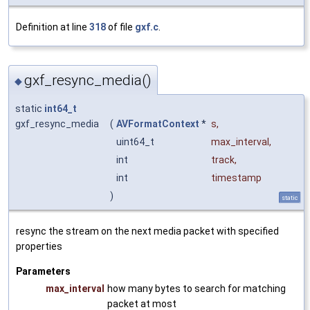
Definition at line
318
of file
gxf.c
.
gxf_resync_media()
◆
static
int64_t
gxf_resync_media
(
AVFormatContext
*
s
,
uint64_t
max_interval
,
int
track
,
int
timestamp
)
static
resync the stream on the next media packet with specified
properties
Parameters
max_interval
how many bytes to search for matching
packet at most