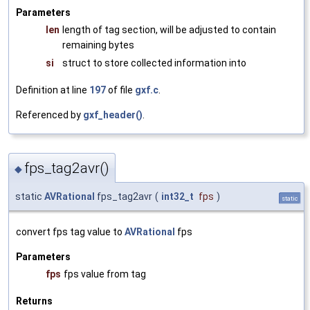
Parameters
len
length of tag section, will be adjusted to contain
remaining bytes
si
struct to store collected information into
Definition at line
197
of file
gxf.c
.
Referenced by
gxf_header()
.
fps_tag2avr()
◆
static
AVRational
fps_tag2avr
(
int32_t
fps
)
static
convert fps tag value to
AVRational
fps
Parameters
fps
fps value from tag
Returns