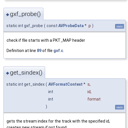
gxf_probe()
◆
static int gxf_probe
(
const
AVProbeData
*
p
)
static
check if file starts with a PKT_MAP header
Definition at line
89
of file
gxf.c
.
get_sindex()
◆
static int get_sindex
(
AVFormatContext
*
s
,
int
id
,
int
format
)
static
gets the stream index for the track with the specified id,
creates new stream if not found