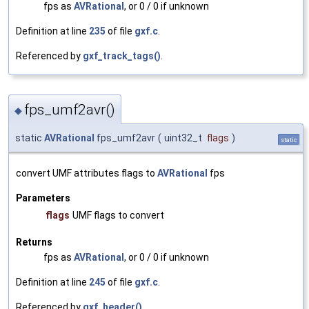
fps as
AVRational
, or 0 / 0 if unknown
Definition at line
235
of file
gxf.c
.
Referenced by
gxf_track_tags()
.
fps_umf2avr()
◆
static
AVRational
fps_umf2avr
(
uint32_t
flags
)
static
convert UMF attributes flags to
AVRational
fps
Parameters
flags
UMF flags to convert
Returns
fps as
AVRational
, or 0 / 0 if unknown
Definition at line
245
of file
gxf.c
.
Referenced by
gxf_header()
.