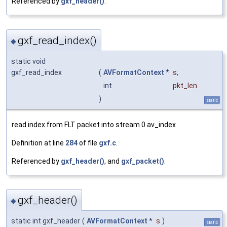
Referenced by
gxf_header()
.
gxf_read_index()
◆
static void
gxf_read_index
(
AVFormatContext
*
s
,
int
pkt_len
)
static
read index from FLT packet into stream 0 av_index
Definition at line
284
of file
gxf.c
.
Referenced by
gxf_header()
, and
gxf_packet()
.
gxf_header()
◆
static int gxf_header
(
AVFormatContext
*
s
)
static