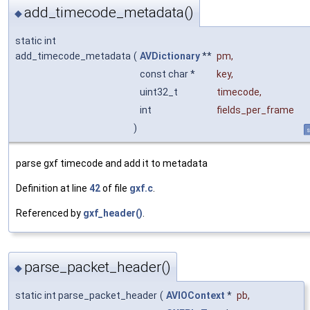
add_timecode_metadata()
◆
static int
add_timecode_metadata
(
AVDictionary
**
pm
,
const char *
key
,
uint32_t
timecode
,
int
fields_per_frame
)
s
parse gxf timecode and add it to metadata
Definition at line
42
of file
gxf.c
.
Referenced by
gxf_header()
.
parse_packet_header()
◆
static int parse_packet_header
(
AVIOContext
*
pb
,