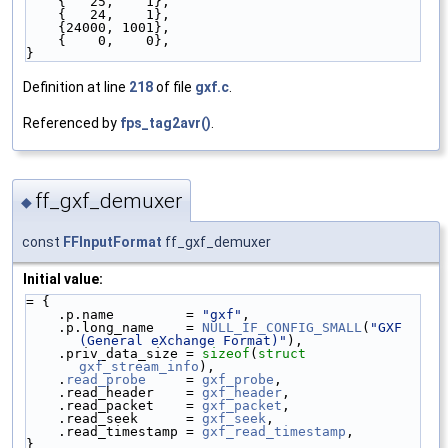
    {   25,    1},
    {   24,    1},
    {24000, 1001},
    {    0,    0},
}
Definition at line
218
of file
gxf.c
.
Referenced by
fps_tag2avr()
.
ff_gxf_demuxer
◆
const
FFInputFormat
ff_gxf_demuxer
Initial value:
= {
    .p.name         = 
"gxf"
,
    .p.long_name    = 
NULL_IF_CONFIG_SMALL
(
"GXF 
(General eXchange Format)"
),
    .priv_data_size = 
sizeof
(
struct 
gxf_stream_info
),
    .
read_probe
     = 
gxf_probe
,
    .read_header    = 
gxf_header
,
    .read_packet    = 
gxf_packet
,
    .read_seek      = 
gxf_seek
,
    .read_timestamp = 
gxf_read_timestamp
,
}