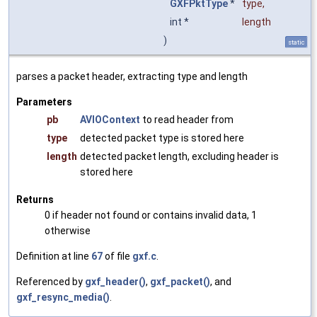
GXFPktType
*
type
,
int *
length
)
static
parses a packet header, extracting type and length
Parameters
pb
AVIOContext
to read header from
type
detected packet type is stored here
length
detected packet length, excluding header is
stored here
Returns
0 if header not found or contains invalid data, 1
otherwise
Definition at line
67
of file
gxf.c
.
Referenced by
gxf_header()
,
gxf_packet()
, and
gxf_resync_media()
.