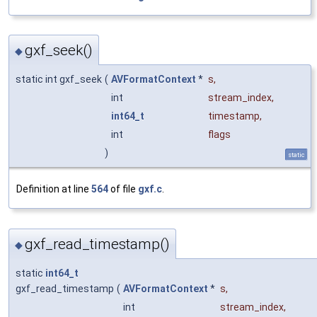
gxf_seek()
◆
static int gxf_seek
(
AVFormatContext
*
s
,
int
stream_index
,
int64_t
timestamp
,
int
flags
)
static
Definition at line
564
of file
gxf.c
.
gxf_read_timestamp()
◆
static
int64_t
gxf_read_timestamp
(
AVFormatContext
*
s
,
int
stream_index
,