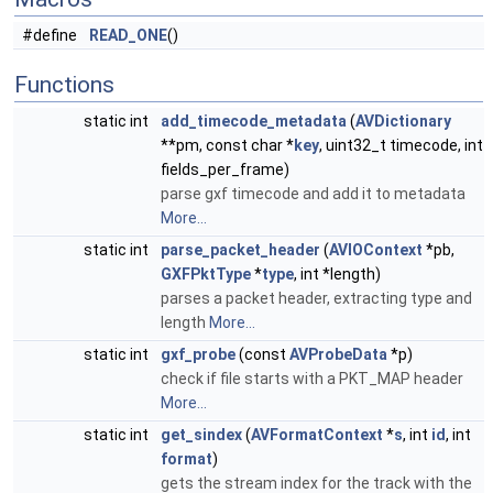
#define
READ_ONE
()
Functions
static int
add_timecode_metadata
(
AVDictionary
**pm, const char *
key
, uint32_t timecode, int
fields_per_frame)
parse gxf timecode and add it to metadata
More...
static int
parse_packet_header
(
AVIOContext
*pb,
GXFPktType
*
type
, int *length)
parses a packet header, extracting type and
length
More...
static int
gxf_probe
(const
AVProbeData
*p)
check if file starts with a PKT_MAP header
More...
static int
get_sindex
(
AVFormatContext
*
s
, int
id
, int
format
)
gets the stream index for the track with the