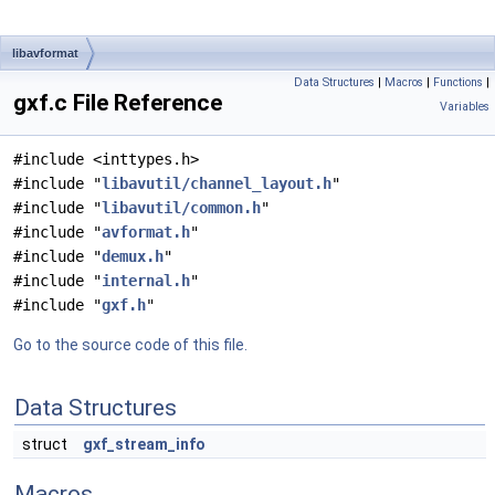
libavformat
Data Structures
|
Macros
|
Functions
|
gxf.c File Reference
Variables
#include <inttypes.h>
#include "
libavutil/channel_layout.h
"
#include "
libavutil/common.h
"
#include "
avformat.h
"
#include "
demux.h
"
#include "
internal.h
"
#include "
gxf.h
"
Go to the source code of this file.
Data Structures
struct
gxf_stream_info
Macros