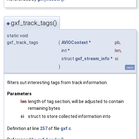
gxf_track_tags()
◆
static void
gxf_track_tags
(
AVIOContext
*
pb
,
int *
len
,
struct
gxf_stream_info
*
si
)
static
filters out interesting tags from track information.
Parameters
len
length of tag section, will be adjusted to contain
remaining bytes
si
struct to store collected information into
Definition at line
257
of file
gxf.c
.