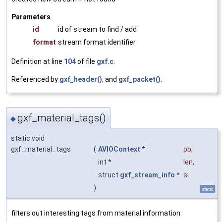
Parameters
id
id of stream to find / add
format
stream format identifier
Definition at line
104
of file
gxf.c
.
Referenced by
gxf_header()
, and
gxf_packet()
.
gxf_material_tags()
◆
static void
gxf_material_tags
(
AVIOContext
*
pb
,
int *
len
,
struct
gxf_stream_info
*
si
)
static
filters out interesting tags from material information.