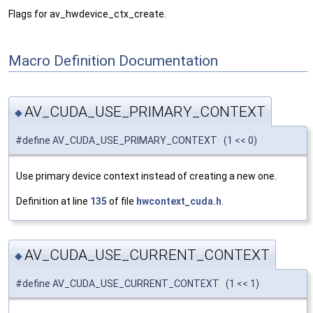
Flags for av_hwdevice_ctx_create.
Macro Definition Documentation
AV_CUDA_USE_PRIMARY_CONTEXT
◆
#define AV_CUDA_USE_PRIMARY_CONTEXT (1 << 0)
Use primary device context instead of creating a new one.
Definition at line
135
of file
hwcontext_cuda.h
.
AV_CUDA_USE_CURRENT_CONTEXT
◆
#define AV_CUDA_USE_CURRENT_CONTEXT (1 << 1)