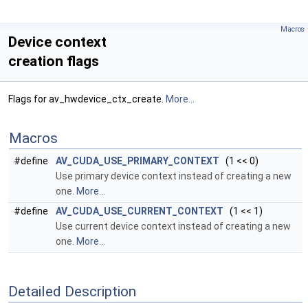
Macros
Device context
creation flags
Flags for av_hwdevice_ctx_create.
More...
Macros
#define
AV_CUDA_USE_PRIMARY_CONTEXT
(1 << 0)
Use primary device context instead of creating a new
one.
More...
#define
AV_CUDA_USE_CURRENT_CONTEXT
(1 << 1)
Use current device context instead of creating a new
one.
More...
Detailed Description