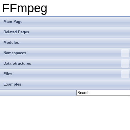
FFmpeg
Main Page
Related Pages
Modules
Namespaces
Data Structures
Files
Examples