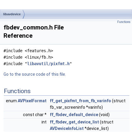
libavdevice
Functions
fbdev_common.h File
Reference
#include <features.h>
#include <linux/fb.h>
#include "
libavutil/pixfmt.h
"
Go to the source code of this file.
Functions
enum
AVPixelFormat
ff_get_pixfmt_from_fb_varinfo
(struct
fb_var_screeninfo *varinfo)
const char *
ff_fbdev_default_device
(void)
int
ff_fbdev_get_device_list
(struct
AVDeviceInfoList
*device_list)