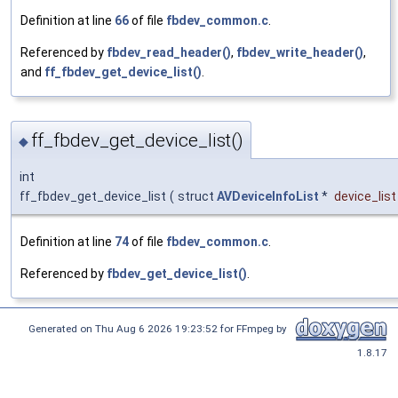
Definition at line
66
of file
fbdev_common.c
.
Referenced by
fbdev_read_header()
,
fbdev_write_header()
,
and
ff_fbdev_get_device_list()
.
ff_fbdev_get_device_list()
◆
int
ff_fbdev_get_device_list
(
struct
AVDeviceInfoList
*
device_list
Definition at line
74
of file
fbdev_common.c
.
Referenced by
fbdev_get_device_list()
.
Generated on Thu Aug 6 2026 19:23:52 for FFmpeg by
1.8.17