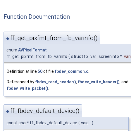
Function Documentation
ff_get_pixfmt_from_fb_varinfo()
◆
enum
AVPixelFormat
ff_get_pixfmt_from_fb_varinfo
(
struct fb_var_screeninfo *
var
Definition at line
50
of file
fbdev_common.c
.
Referenced by
fbdev_read_header()
,
fbdev_write_header()
, and
fbdev_write_packet()
.
ff_fbdev_default_device()
◆
const char* ff_fbdev_default_device
(
void
)