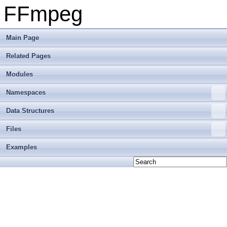
FFmpeg
Main Page
Related Pages
Modules
Namespaces
Data Structures
Files
Examples