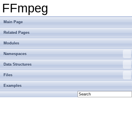
FFmpeg
Main Page
Related Pages
Modules
Namespaces
Data Structures
Files
Examples