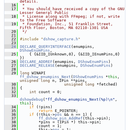
details.
   16
 *
   17
 * You should have received a copy of the GNU 
Lesser General Public
   18
 * License along with FFmpeg; if not, write 
to the Free Software
   19
 * Foundation, Inc., 51 Franklin Street, 
Fifth Floor, Boston, MA 02110-1301 USA
   20
 */
   21
   22
#include "
dshow_capture.h
"
   23
   24
DECLARE_QUERYINTERFACE
(enumpins, 
DShowEnumPins
,
   25
     { {&IID_IUnknown,0}, {&IID_IEnumPins,0} 
})
   26
DECLARE_ADDREF
(enumpins, 
DShowEnumPins
)
   27
DECLARE_RELEASE
(enumpins, 
DShowEnumPins
)
   28
   29
long
 WINAPI 
ff_dshow_enumpins_Next
(
DShowEnumPins
 *
this
, 
unsigned
long
 n, IPin **pins,
   30
unsigned
long
 *fetched)
   31
 {
   32
int
 count = 0;
   33
dshowdebug
(
"ff_dshow_enumpins_Next(%p)\n"
, 
this
);
   34
if
 (!pins)
   35
return
 E_POINTER;
   36
if
 (!this->
pos
 && n == 1) {
   37
ff_dshow_pin_AddRef
(this->pin);
   38
         *pins = (IPin *) this->pin;
   39
         count = 1;
   40
         this->
pos
 = 1;