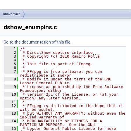
libavdevice
dshow_enumpins.c
Go to the documentation of this file.
    1
/*
    2
 * DirectShow capture interface
    3
 * Copyright (c) 2010 Ramiro Polla
    4
 *
    5
 * This file is part of FFmpeg.
    6
 *
    7
 * FFmpeg is free software; you can 
redistribute it and/or
    8
 * modify it under the terms of the GNU 
Lesser General Public
    9
 * License as published by the Free Software 
Foundation; either
   10
 * version 2.1 of the License, or (at your 
option) any later version.
   11
 *
   12
 * FFmpeg is distributed in the hope that it 
will be useful,
   13
 * but WITHOUT ANY WARRANTY; without even the 
implied warranty of
   14
 * MERCHANTABILITY or FITNESS FOR A 
PARTICULAR PURPOSE.  See the GNU
   15
 * Lesser General Public License for more 