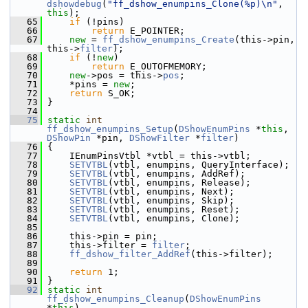
dshowdebug
(
"ff_dshow_enumpins_Clone(%p)\n"
, 
this
);
   65
if
 (!pins)
   66
return
 E_POINTER;
   67
new
 = 
ff_dshow_enumpins_Create
(this->pin, 
this->
filter
);
   68
if
 (!
new
)
   69
return
 E_OUTOFMEMORY;
   70
new
->pos = this->
pos
;
   71
     *pins = 
new
;
   72
return
 S_OK;
   73
 }
   74
   75
static
int
ff_dshow_enumpins_Setup
(
DShowEnumPins
 *
this
, 
DShowPin
 *pin, 
DShowFilter
 *
filter
)
   76
 {
   77
     IEnumPinsVtbl *vtbl = this->vtbl;
   78
SETVTBL
(vtbl, enumpins, QueryInterface);
   79
SETVTBL
(vtbl, enumpins, AddRef);
   80
SETVTBL
(vtbl, enumpins, Release);
   81
SETVTBL
(vtbl, enumpins, Next);
   82
SETVTBL
(vtbl, enumpins, Skip);
   83
SETVTBL
(vtbl, enumpins, Reset);
   84
SETVTBL
(vtbl, enumpins, Clone);
   85
   86
     this->pin = pin;
   87
     this->filter = 
filter
;
   88
ff_dshow_filter_AddRef
(this->filter);
   89
   90
return
 1;
   91
 }
   92
static
int
ff_dshow_enumpins_Cleanup
(
DShowEnumPins
*
this
)