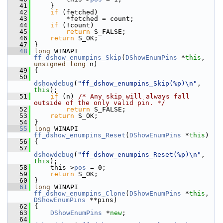
   41
     }
   42
if
 (fetched)
   43
         *fetched = count;
   44
if
 (!count)
   45
return
 S_FALSE;
   46
return
 S_OK;
   47
 }
   48
long
 WINAPI 
ff_dshow_enumpins_Skip
(
DShowEnumPins
 *
this
, 
unsigned
long
 n)
   49
 {
   50
dshowdebug
(
"ff_dshow_enumpins_Skip(%p)\n"
, 
this
);
   51
if
 (n) 
/* Any skip will always fall 
outside of the only valid pin. */
   52
return
 S_FALSE;
   53
return
 S_OK;
   54
 }
   55
long
 WINAPI 
ff_dshow_enumpins_Reset
(
DShowEnumPins
 *
this
)
   56
 {
   57
dshowdebug
(
"ff_dshow_enumpins_Reset(%p)\n"
, 
this
);
   58
     this->
pos
 = 0;
   59
return
 S_OK;
   60
 }
   61
long
 WINAPI 
ff_dshow_enumpins_Clone
(
DShowEnumPins
 *
this
, 
DShowEnumPins
 **pins)
   62
 {
   63
DShowEnumPins
 *
new
;
   64