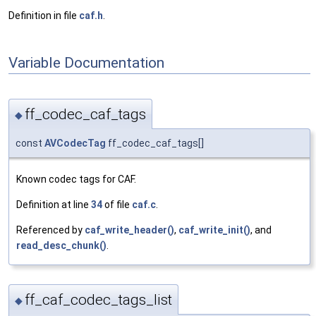
Definition in file
caf.h
.
Variable Documentation
ff_codec_caf_tags
◆
const
AVCodecTag
ff_codec_caf_tags[]
Known codec tags for CAF.
Definition at line
34
of file
caf.c
.
Referenced by
caf_write_header()
,
caf_write_init()
, and
read_desc_chunk()
.
ff_caf_codec_tags_list
◆