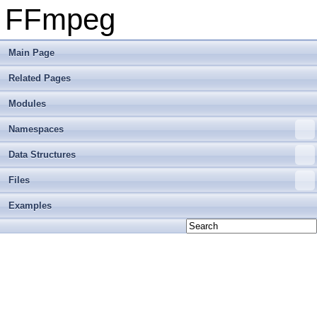
FFmpeg
Main Page
Related Pages
Modules
Namespaces
Data Structures
Files
Examples