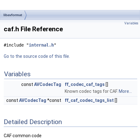
libavformat
Variables
caf.h File Reference
#include "
internal.h
"
Go to the source code of this file.
Variables
const
AVCodecTag
ff_codec_caf_tags
[]
Known codec tags for CAF.
More...
const
AVCodecTag
*const
ff_caf_codec_tags_list
[]
Detailed Description
CAF common code