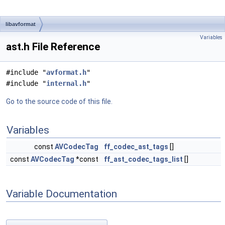
libavformat
Variables
ast.h File Reference
#include "
avformat.h
"
#include "
internal.h
"
Go to the source code of this file.
Variables
const
AVCodecTag
ff_codec_ast_tags
[]
const
AVCodecTag
*const
ff_ast_codec_tags_list
[]
Variable Documentation