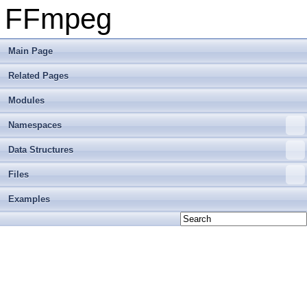
FFmpeg
Main Page
Related Pages
Modules
Namespaces
Data Structures
Files
Examples