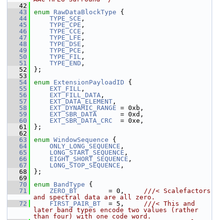
   42
   43
enum
RawDataBlockType
 {
   44
TYPE_SCE
,
   45
TYPE_CPE
,
   46
TYPE_CCE
,
   47
TYPE_LFE
,
   48
TYPE_DSE
,
   49
TYPE_PCE
,
   50
TYPE_FIL
,
   51
TYPE_END
,
   52
 };
   53
   54
enum
ExtensionPayloadID
 {
   55
EXT_FILL
,
   56
EXT_FILL_DATA
,
   57
EXT_DATA_ELEMENT
,
   58
EXT_DYNAMIC_RANGE
 = 0xb,
   59
EXT_SBR_DATA
      = 0xd,
   60
EXT_SBR_DATA_CRC
  = 0xe,
   61
 };
   62
   63
enum
WindowSequence
 {
   64
ONLY_LONG_SEQUENCE
,
   65
LONG_START_SEQUENCE
,
   66
EIGHT_SHORT_SEQUENCE
,
   67
LONG_STOP_SEQUENCE
,
   68
 };
   69
   70
enum
BandType
 {
   71
ZERO_BT
        = 0,     
///< Scalefactors 
and spectral data are all zero.
   72
FIRST_PAIR_BT
  = 5,     
///< This and 
later band types encode two values (rather 
than four) with one code word.