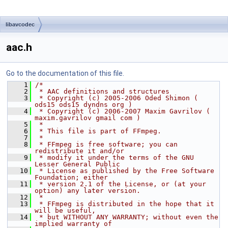
libavcodec
aac.h
Go to the documentation of this file.
    1
/*
    2
 * AAC definitions and structures
    3
 * Copyright (c) 2005-2006 Oded Shimon ( 
ods15 ods15 dyndns org )
    4
 * Copyright (c) 2006-2007 Maxim Gavrilov ( 
maxim.gavrilov gmail com )
    5
 *
    6
 * This file is part of FFmpeg.
    7
 *
    8
 * FFmpeg is free software; you can 
redistribute it and/or
    9
 * modify it under the terms of the GNU 
Lesser General Public
   10
 * License as published by the Free Software 
Foundation; either
   11
 * version 2.1 of the License, or (at your 
option) any later version.
   12
 *
   13
 * FFmpeg is distributed in the hope that it 
will be useful,
   14
 * but WITHOUT ANY WARRANTY; without even the 
implied warranty of