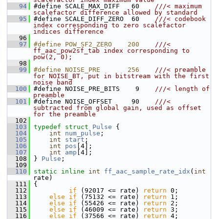
   94
#define SCALE_MAX_DIFF   60    
///< maximum 
scalefactor difference allowed by standard
   95
#define SCALE_DIFF_ZERO  60    
///< codebook 
index corresponding to zero scalefactor 
indices difference
   96
   97
#define POW_SF2_ZERO    200    
///< 
ff_aac_pow2sf_tab index corresponding to 
pow(2, 0);
   98
   99
#define NOISE_PRE       256    
///< preamble 
for NOISE_BT, put in bitstream with the first 
noise band
  100
#define NOISE_PRE_BITS    9    
///< length of 
preamble
  101
#define NOISE_OFFSET     90    
///< 
subtracted from global gain, used as offset 
for the preamble
  102
  103
typedef
struct 
Pulse
 {
  104
int
num_pulse
;
  105
int
start
;
  106
int
pos
[4];
  107
int
amp
[4];
  108
 } 
Pulse
;
  109
  110
static
inline
int
ff_aac_sample_rate_idx
(
int
rate)
  111
 {
  112
if
 (92017 <= rate) 
return
 0;
  113
else
if
 (75132 <= rate) 
return
 1;
  114
else
if
 (55426 <= rate) 
return
 2;
  115
else
if
 (46009 <= rate) 
return
 3;
  116
else
if
 (37566 <= rate) 
return
 4;