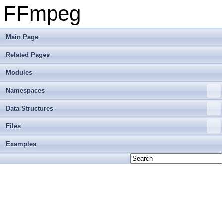
FFmpeg
Main Page
Related Pages
Modules
Namespaces
Data Structures
Files
Examples