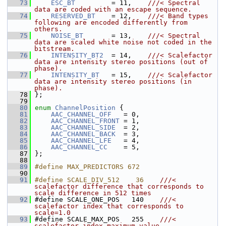
   73
ESC_BT
         = 11,    
///< Spectral 
data are coded with an escape sequence.
   74
RESERVED_BT
    = 12,    
///< Band types 
following are encoded differently from 
others.
   75
NOISE_BT
       = 13,    
///< Spectral 
data are scaled white noise not coded in the 
bitstream.
   76
INTENSITY_BT2
  = 14,    
///< Scalefactor 
data are intensity stereo positions (out of 
phase).
   77
INTENSITY_BT
   = 15,    
///< Scalefactor 
data are intensity stereo positions (in 
phase).
   78
};
   79
   80
enum
ChannelPosition
 {
   81
AAC_CHANNEL_OFF
   = 0,
   82
AAC_CHANNEL_FRONT
 = 1,
   83
AAC_CHANNEL_SIDE
  = 2,
   84
AAC_CHANNEL_BACK
  = 3,
   85
AAC_CHANNEL_LFE
   = 4,
   86
AAC_CHANNEL_CC
    = 5,
   87
 };
   88
   89
#define MAX_PREDICTORS 672
   90
   91
#define SCALE_DIV_512    36    
///< 
scalefactor difference that corresponds to 
scale difference in 512 times
   92
#define SCALE_ONE_POS   140    
///< 
scalefactor index that corresponds to 
scale=1.0
   93
#define SCALE_MAX_POS   255    
///< 
scalefactor index maximum value