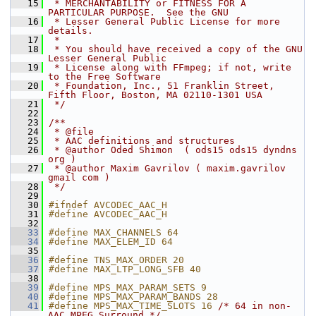
   15
 * MERCHANTABILITY or FITNESS FOR A 
PARTICULAR PURPOSE.  See the GNU
   16
 * Lesser General Public License for more 
details.
   17
 *
   18
 * You should have received a copy of the GNU 
Lesser General Public
   19
 * License along with FFmpeg; if not, write 
to the Free Software
   20
 * Foundation, Inc., 51 Franklin Street, 
Fifth Floor, Boston, MA 02110-1301 USA
   21
 */
   22
   23
/**
   24
 * @file
   25
 * AAC definitions and structures
   26
 * @author Oded Shimon  ( ods15 ods15 dyndns 
org )
   27
 * @author Maxim Gavrilov ( maxim.gavrilov 
gmail com )
   28
 */
   29
   30
#ifndef AVCODEC_AAC_H
   31
#define AVCODEC_AAC_H
   32
   33
#define MAX_CHANNELS 64
   34
#define MAX_ELEM_ID 64
   35
   36
#define TNS_MAX_ORDER 20
   37
#define MAX_LTP_LONG_SFB 40
   38
   39
#define MPS_MAX_PARAM_SETS 9
   40
#define MPS_MAX_PARAM_BANDS 28
   41
#define MPS_MAX_TIME_SLOTS 16 
/* 64 in non-
AAC MPEG Surround */