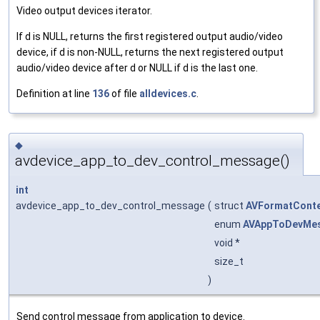
Video output devices iterator.
If d is NULL, returns the first registered output audio/video
device, if d is non-NULL, returns the next registered output
audio/video device after d or NULL if d is the last one.
Definition at line
136
of file
alldevices.c
.
◆
avdevice_app_to_dev_control_message()
int
avdevice_app_to_dev_control_message
(
struct
AVFormatConte
enum
AVAppToDevMe
void *
size_t
)
Send control message from application to device.