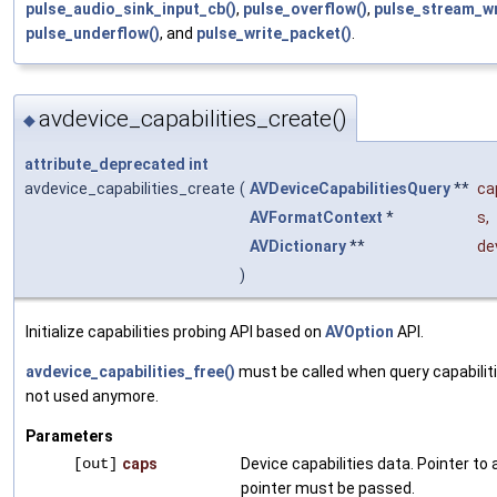
pulse_audio_sink_input_cb()
,
pulse_overflow()
,
pulse_stream_wr
pulse_underflow()
, and
pulse_write_packet()
.
avdevice_capabilities_create()
◆
attribute_deprecated
int
avdevice_capabilities_create
(
AVDeviceCapabilitiesQuery
**
ca
AVFormatContext
*
s
,
AVDictionary
**
de
)
Initialize capabilities probing API based on
AVOption
API.
avdevice_capabilities_free()
must be called when query capabiliti
not used anymore.
Parameters
[out]
caps
Device capabilities data. Pointer to
pointer must be passed.