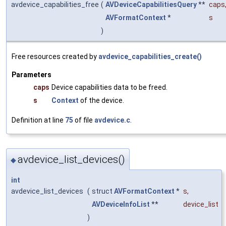
avdevice_capabilities_free
(
AVDeviceCapabilitiesQuery
**
caps
AVFormatContext
*
s
)
Free resources created by
avdevice_capabilities_create()
Parameters
caps
Device capabilities data to be freed.
s
Context
of the device.
Definition at line
75
of file
avdevice.c
.
avdevice_list_devices()
◆
int
avdevice_list_devices
(
struct
AVFormatContext
*
s
,
AVDeviceInfoList
**
device_list
)