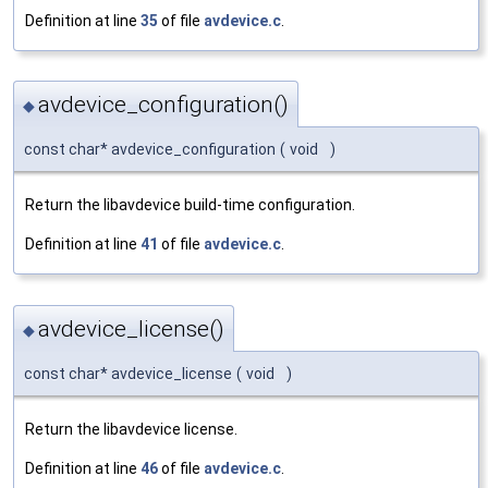
Definition at line
35
of file
avdevice.c
.
avdevice_configuration()
◆
const char* avdevice_configuration
(
void
)
Return the libavdevice build-time configuration.
Definition at line
41
of file
avdevice.c
.
avdevice_license()
◆
const char* avdevice_license
(
void
)
Return the libavdevice license.
Definition at line
46
of file
avdevice.c
.