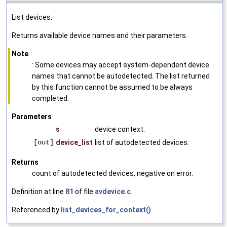
List devices.
Returns available device names and their parameters.
Note
: Some devices may accept system-dependent device
names that cannot be autodetected. The list returned
by this function cannot be assumed to be always
completed.
Parameters
s
device context.
[out]
device_list
list of autodetected devices.
Returns
count of autodetected devices, negative on error.
Definition at line
81
of file
avdevice.c
.
Referenced by
list_devices_for_context()
.