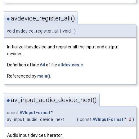
avdevice_register_all()
◆
void avdevice_register_all
(
void
)
Initialize libavdevice and register all the input and output
devices.
Definition at line
64
of file
alldevices.c
.
Referenced by
main()
.
av_input_audio_device_next()
◆
const
AVInputFormat
*
av_input_audio_device_next
(
const
AVInputFormat
*
d
)
Audio input devices iterator.