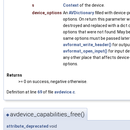
s
Context
of the device.
device_options
An
AVDictionary
filled with device-p
options. On return this parameter wi
destroyed and replaced with a dict 
options that were not found. May b
same options must be passed later
avformat_write_header()
for outpu
avformat_open_input()
for input de
any other place that affects device
options.
Returns
>= 0 on success, negative otherwise.
Definition at line
69
of file
avdevice.c
.
avdevice_capabilities_free()
◆
attribute_deprecated
void