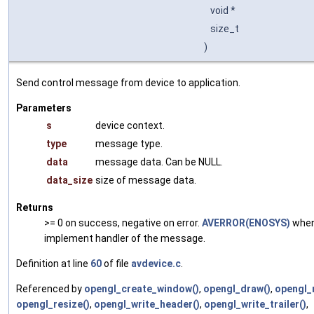
void *
size_t
)
Send control message from device to application.
Parameters
s
device context.
type
message type.
data
message data. Can be NULL.
data_size
size of message data.
Returns
>= 0 on success, negative on error.
AVERROR(ENOSYS)
when 
implement handler of the message.
Definition at line
60
of file
avdevice.c
.
Referenced by
opengl_create_window()
,
opengl_draw()
,
opengl_
opengl_resize()
,
opengl_write_header()
,
opengl_write_trailer()
,