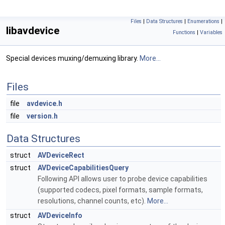
Files
|
Data Structures
|
Enumerations
|
libavdevice
Functions
|
Variables
Special devices muxing/demuxing library.
More...
Files
file
avdevice.h
file
version.h
Data Structures
struct
AVDeviceRect
struct
AVDeviceCapabilitiesQuery
Following API allows user to probe device capabilities
(supported codecs, pixel formats, sample formats,
resolutions, channel counts, etc).
More...
struct
AVDeviceInfo