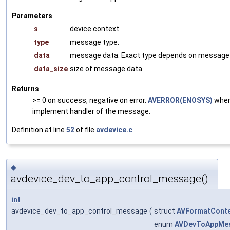
Parameters
s
device context.
type
message type.
data
message data. Exact type depends on message 
data_size
size of message data.
Returns
>= 0 on success, negative on error.
AVERROR(ENOSYS)
when
implement handler of the message.
Definition at line
52
of file
avdevice.c
.
◆
avdevice_dev_to_app_control_message()
int
avdevice_dev_to_app_control_message
(
struct
AVFormatConte
enum
AVDevToAppMe