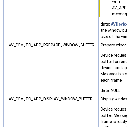
with
AV_APP
messag
data:
AVDevic
the window buf
size of the wi
AV_DEV_TO_APP_PREPARE_WINDOW_BUFFER
Prepare windo
Device reques
buffer for ren
device- and a
Message is se
each frame.
data: NULL.
AV_DEV_TO_APP_DISPLAY_WINDOW_BUFFER
Display windo
Device reques
buffer. Messa
frame is ready