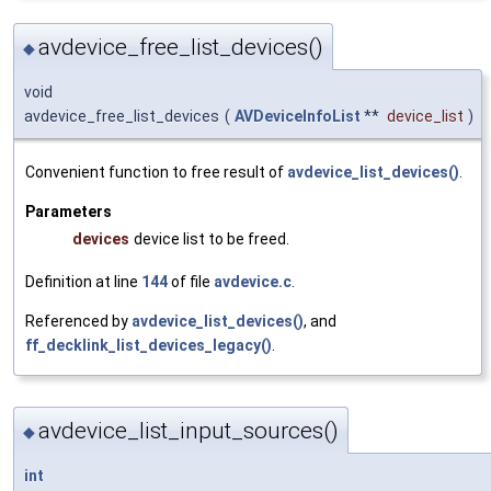
avdevice_free_list_devices()
◆
void
avdevice_free_list_devices
(
AVDeviceInfoList
**
device_list
)
Convenient function to free result of
avdevice_list_devices()
.
Parameters
devices
device list to be freed.
Definition at line
144
of file
avdevice.c
.
Referenced by
avdevice_list_devices()
, and
ff_decklink_list_devices_legacy()
.
avdevice_list_input_sources()
◆
int