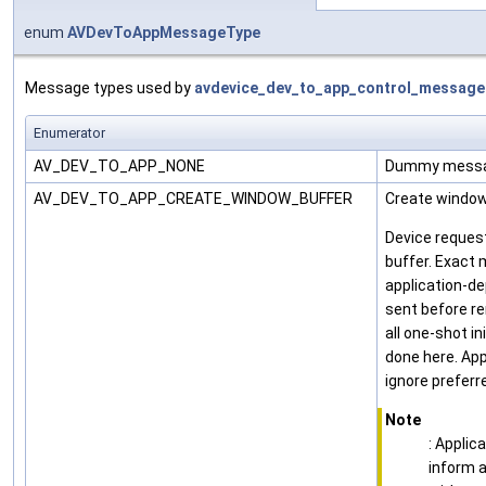
enum
AVDevToAppMessageType
Message types used by
avdevice_dev_to_app_control_message
Enumerator
AV_DEV_TO_APP_NONE
Dummy messa
AV_DEV_TO_APP_CREATE_WINDOW_BUFFER
Create window
Device reques
buffer. Exact 
application-d
sent before re
all one-shot in
done here. App
ignore preferr
Note
: Applic
inform 