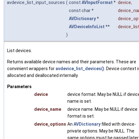
avdevice_list_input_sources
(
const
AVInputFormat
*
device
,
const char *
device_n
AVDictionary
*
device_op
AVDeviceInfoList
**
device_lis
)
List devices.
Returns available device names and their parameters. These are
convinient wrappers for
avdevice_list_devices()
. Device context i
allocated and deallocated internally.
Parameters
device
device format. May be NULL if devic
name is set.
device_name
device name. May be NULL if device
format is set.
device_options
An
AVDictionary
filled with device-
private options. May be NULL. The
same options must be passed later