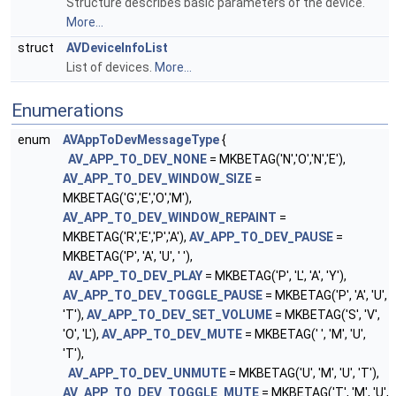
Structure describes basic parameters of the device.
More...
struct
AVDeviceInfoList
List of devices.
More...
Enumerations
enum
AVAppToDevMessageType
{
AV_APP_TO_DEV_NONE
= MKBETAG('N','O','N','E'),
AV_APP_TO_DEV_WINDOW_SIZE
=
MKBETAG('G','E','O','M'),
AV_APP_TO_DEV_WINDOW_REPAINT
=
MKBETAG('R','E','P','A'),
AV_APP_TO_DEV_PAUSE
=
MKBETAG('P', 'A', 'U', ' '),
AV_APP_TO_DEV_PLAY
= MKBETAG('P', 'L', 'A', 'Y'),
AV_APP_TO_DEV_TOGGLE_PAUSE
= MKBETAG('P', 'A', 'U',
'T'),
AV_APP_TO_DEV_SET_VOLUME
= MKBETAG('S', 'V',
'O', 'L'),
AV_APP_TO_DEV_MUTE
= MKBETAG(' ', 'M', 'U',
'T'),
AV_APP_TO_DEV_UNMUTE
= MKBETAG('U', 'M', 'U', 'T'),
AV_APP_TO_DEV_TOGGLE_MUTE
= MKBETAG('T', 'M', 'U',