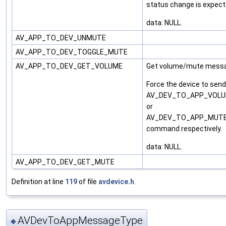
status change is expect
data: NULL.
AV_APP_TO_DEV_UNMUTE
AV_APP_TO_DEV_TOGGLE_MUTE
AV_APP_TO_DEV_GET_VOLUME
Get volume/mute mess
Force the device to send
AV_DEV_TO_APP_VOLU
or
AV_DEV_TO_APP_MUT
command respectively.
data: NULL.
AV_APP_TO_DEV_GET_MUTE
Definition at line
119
of file
avdevice.h
.
AVDevToAppMessageType
◆