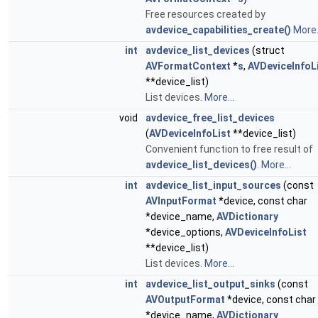
Free resources created by
avdevice_capabilities_create()
More.
int
avdevice_list_devices
(struct
AVFormatContext
*
s
,
AVDeviceInfoL
**device_list)
List devices.
More...
void
avdevice_free_list_devices
(
AVDeviceInfoList
**device_list)
Convenient function to free result of
avdevice_list_devices()
.
More...
int
avdevice_list_input_sources
(const
AVInputFormat
*device, const char
*device_name,
AVDictionary
*device_options,
AVDeviceInfoList
**device_list)
List devices.
More...
int
avdevice_list_output_sinks
(const
AVOutputFormat
*device, const char
*device_name,
AVDictionary