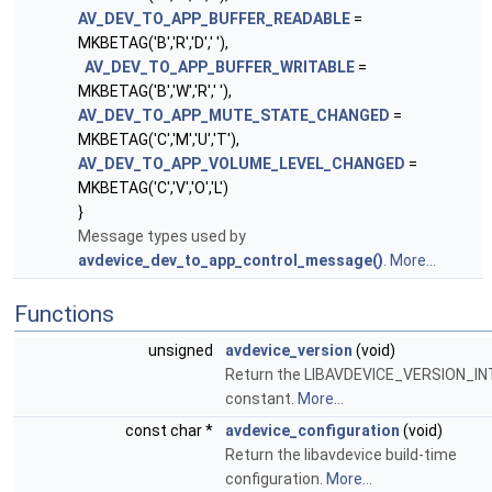
AV_DEV_TO_APP_BUFFER_READABLE
=
MKBETAG('B','R','D',' '),
AV_DEV_TO_APP_BUFFER_WRITABLE
=
MKBETAG('B','W','R',' '),
AV_DEV_TO_APP_MUTE_STATE_CHANGED
=
MKBETAG('C','M','U','T'),
AV_DEV_TO_APP_VOLUME_LEVEL_CHANGED
=
MKBETAG('C','V','O','L')
}
Message types used by
avdevice_dev_to_app_control_message()
.
More...
Functions
unsigned
avdevice_version
(void)
Return the LIBAVDEVICE_VERSION_IN
constant.
More...
const char *
avdevice_configuration
(void)
Return the libavdevice build-time
configuration.
More...