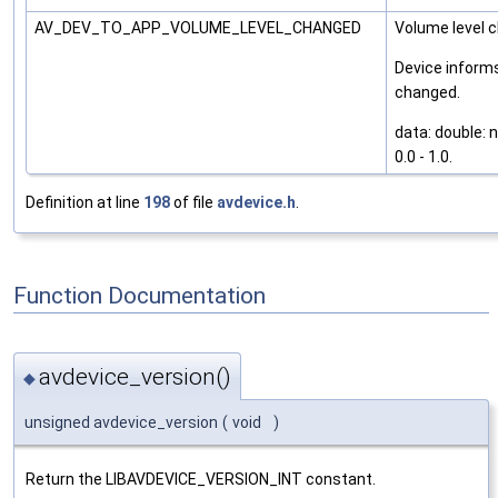
AV_DEV_TO_APP_VOLUME_LEVEL_CHANGED
Volume level 
Device informs
changed.
data: double: 
0.0 - 1.0.
Definition at line
198
of file
avdevice.h
.
Function Documentation
avdevice_version()
◆
unsigned avdevice_version
(
void
)
Return the LIBAVDEVICE_VERSION_INT constant.