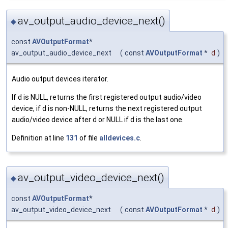
av_output_audio_device_next()
◆
const
AVOutputFormat
*
av_output_audio_device_next
(
const
AVOutputFormat
*
d
)
Audio output devices iterator.
If d is NULL, returns the first registered output audio/video
device, if d is non-NULL, returns the next registered output
audio/video device after d or NULL if d is the last one.
Definition at line
131
of file
alldevices.c
.
av_output_video_device_next()
◆
const
AVOutputFormat
*
av_output_video_device_next
(
const
AVOutputFormat
*
d
)