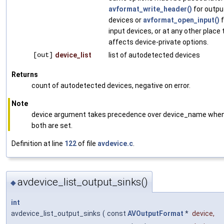
avformat_write_header()
for outpu
devices or
avformat_open_input()
f
input devices, or at any other place 
affects device-private options.
[out]
device_list
list of autodetected devices
Returns
count of autodetected devices, negative on error.
Note
device argument takes precedence over device_name whe
both are set.
Definition at line
122
of file
avdevice.c
.
avdevice_list_output_sinks()
◆
int
avdevice_list_output_sinks
(
const
AVOutputFormat
*
device
,