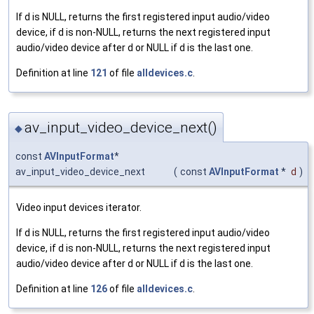
If d is NULL, returns the first registered input audio/video
device, if d is non-NULL, returns the next registered input
audio/video device after d or NULL if d is the last one.
Definition at line
121
of file
alldevices.c
.
av_input_video_device_next()
◆
const
AVInputFormat
*
av_input_video_device_next
(
const
AVInputFormat
*
d
)
Video input devices iterator.
If d is NULL, returns the first registered input audio/video
device, if d is non-NULL, returns the next registered input
audio/video device after d or NULL if d is the last one.
Definition at line
126
of file
alldevices.c
.