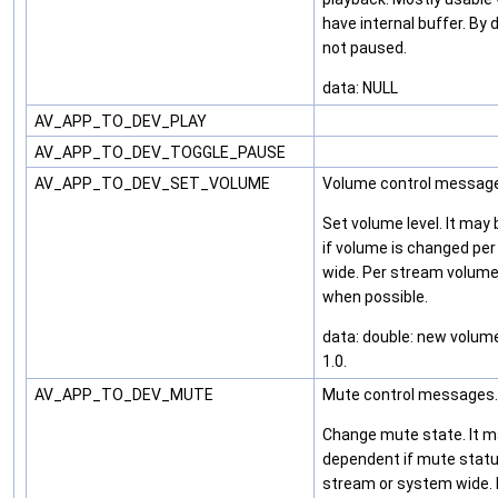
have internal buffer. By 
not paused.
data: NULL
AV_APP_TO_DEV_PLAY
AV_APP_TO_DEV_TOGGLE_PAUSE
AV_APP_TO_DEV_SET_VOLUME
Volume control message
Set volume level. It ma
if volume is changed pe
wide. Per stream volume
when possible.
data: double: new volume
1.0.
AV_APP_TO_DEV_MUTE
Mute control messages.
Change mute state. It m
dependent if mute statu
stream or system wide.