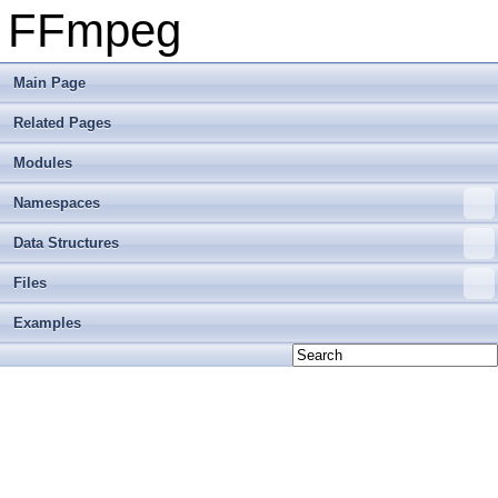
FFmpeg
Main Page
Related Pages
Modules
Namespaces
Data Structures
Files
Examples