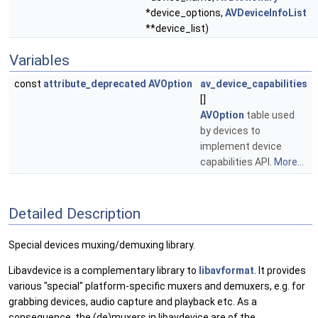
*device_options,
AVDeviceInfoList
**device_list)
Variables
const
attribute_deprecated
AVOption
av_device_capabilities
[]
AVOption
table used
by devices to
implement device
capabilities API.
More...
Detailed Description
Special devices muxing/demuxing library.
Libavdevice is a complementary library to
libavformat
. It provides
various "special" platform-specific muxers and demuxers, e.g. for
grabbing devices, audio capture and playback etc. As a
consequence, the (de)muxers in libavdevice are of the