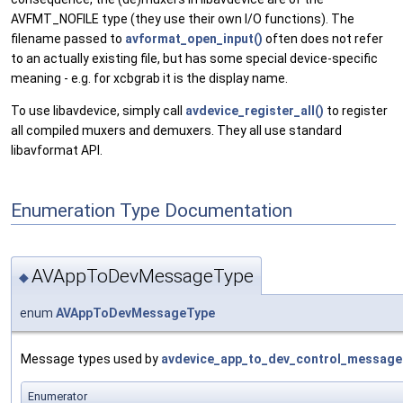
AVFMT_NOFILE type (they use their own I/O functions). The
filename passed to
avformat_open_input()
often does not refer
to an actually existing file, but has some special device-specific
meaning - e.g. for xcbgrab it is the display name.
To use libavdevice, simply call
avdevice_register_all()
to register
all compiled muxers and demuxers. They all use standard
libavformat API.
Enumeration Type Documentation
AVAppToDevMessageType
◆
enum
AVAppToDevMessageType
Message types used by
avdevice_app_to_dev_control_message
Enumerator