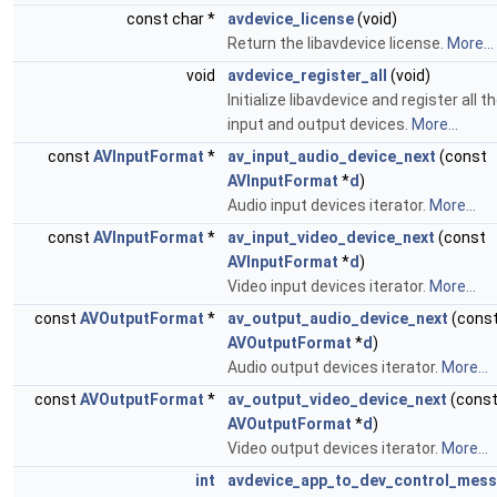
const char *
avdevice_license
(void)
Return the libavdevice license.
More...
void
avdevice_register_all
(void)
Initialize libavdevice and register all t
input and output devices.
More...
const
AVInputFormat
*
av_input_audio_device_next
(const
AVInputFormat
*
d
)
Audio input devices iterator.
More...
const
AVInputFormat
*
av_input_video_device_next
(const
AVInputFormat
*
d
)
Video input devices iterator.
More...
const
AVOutputFormat
*
av_output_audio_device_next
(cons
AVOutputFormat
*
d
)
Audio output devices iterator.
More...
const
AVOutputFormat
*
av_output_video_device_next
(cons
AVOutputFormat
*
d
)
Video output devices iterator.
More...
int
avdevice_app_to_dev_control_mes