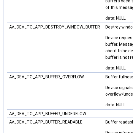
buffers need 
of this messa
data: NULL.
AV_DEV_TO_APP_DESTROY_WINDOW_BUFFER
Destroy windo
Device reques
buffer. Messag
about to be d
buffer is not 
data: NULL.
AV_DEV_TO_APP_BUFFER_OVERFLOW
Buffer fullne
Device signals
overflow/unde
data: NULL.
AV_DEV_TO_APP_BUFFER_UNDERFLOW
AV_DEV_TO_APP_BUFFER_READABLE
Buffer readabl
Device informs