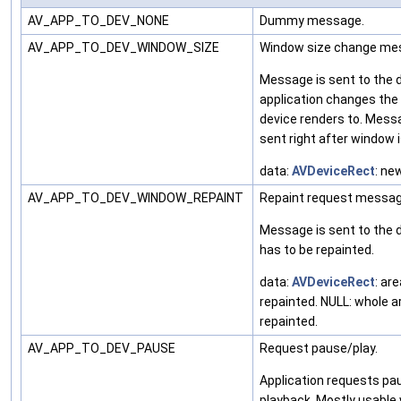
AV_APP_TO_DEV_NONE
Dummy message.
AV_APP_TO_DEV_WINDOW_SIZE
Window size change me
Message is sent to the 
application changes the
device renders to. Mess
sent right after window 
data:
AVDeviceRect
: ne
AV_APP_TO_DEV_WINDOW_REPAINT
Repaint request messag
Message is sent to the
has to be repainted.
data:
AVDeviceRect
: ar
repainted. NULL: whole ar
repainted.
AV_APP_TO_DEV_PAUSE
Request pause/play.
Application requests p
playback. Mostly usable 