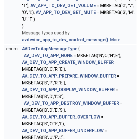
'T'),
AV_APP_TO_DEV_GET_VOLUME
= MKBETAG('G', 'V',
'O', 'L'),
AV_APP_TO_DEV_GET_MUTE
= MKBETAG('G', 'M',
'U', 'T')
}
Message types used by
avdevice_app_to_dev_control_message()
.
More...
enum
AVDevToAppMessageType
{
AV_DEV_TO_APP_NONE
= MKBETAG('N','O','N','E'),
AV_DEV_TO_APP_CREATE_WINDOW_BUFFER
=
MKBETAG('B','C','R','E'),
AV_DEV_TO_APP_PREPARE_WINDOW_BUFFER
=
MKBETAG('B','P','R','E'),
AV_DEV_TO_APP_DISPLAY_WINDOW_BUFFER
=
MKBETAG('B','D','I','S'),
AV_DEV_TO_APP_DESTROY_WINDOW_BUFFER
=
MKBETAG('B','D','E','S'),
AV_DEV_TO_APP_BUFFER_OVERFLOW
=
MKBETAG('B','O','F','L'),
AV_DEV_TO_APP_BUFFER_UNDERFLOW
=
MKBETAG('B','U','F','L'),