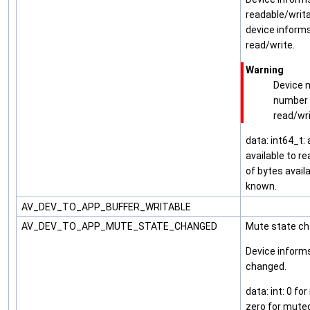
readable/writa
device inform
read/write.
Warning
Device 
number 
read/wr
data: int64_t:
available to r
of bytes availa
known.
AV_DEV_TO_APP_BUFFER_WRITABLE
AV_DEV_TO_APP_MUTE_STATE_CHANGED
Mute state c
Device inform
changed.
data: int: 0 fo
zero for muted