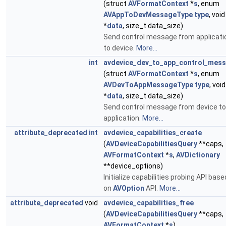
(struct
AVFormatContext
*
s
, enum
AVAppToDevMessageType
type
, void
*
data
, size_t data_size)
Send control message from applicati
to device.
More...
int
avdevice_dev_to_app_control_mes
(struct
AVFormatContext
*
s
, enum
AVDevToAppMessageType
type
, void
*
data
, size_t data_size)
Send control message from device to
application.
More...
attribute_deprecated
int
avdevice_capabilities_create
(
AVDeviceCapabilitiesQuery
**caps,
AVFormatContext
*
s
,
AVDictionary
**device_options)
Initialize capabilities probing API base
on
AVOption
API.
More...
attribute_deprecated
void
avdevice_capabilities_free
(
AVDeviceCapabilitiesQuery
**caps,
AVFormatContext
*
s
)