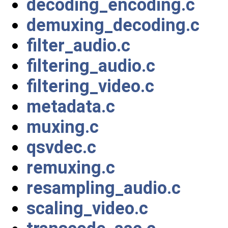
decoding_encoding.c
demuxing_decoding.c
filter_audio.c
filtering_audio.c
filtering_video.c
metadata.c
muxing.c
qsvdec.c
remuxing.c
resampling_audio.c
scaling_video.c