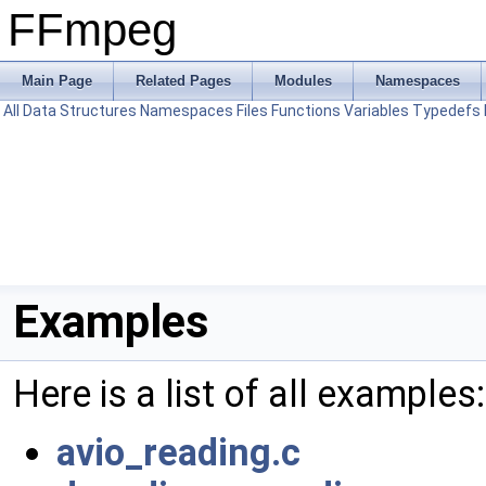
FFmpeg
Main Page
Related Pages
Modules
Namespaces
All
Data Structures
Namespaces
Files
Functions
Variables
Typedefs
Examples
Here is a list of all examples:
avio_reading.c