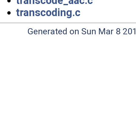
transcode_aac.c
transcoding.c
Generated on Sun Mar 8 20