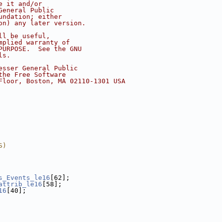
e it and/or
General Public
undation; either
on) any later version.
ll be useful,
mplied warranty of
PURPOSE.  See the GNU
ls.
esser General Public
the Free Software
Floor, Boston, MA 02110-1301 USA
S)
s_Events_le16
[62];
attrib_le16
[58];
16
[40];