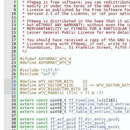
    7
 * FFmpeg is free software; you can redistribut
    8
 * modify it under the terms of the GNU Lesser 
    9
 * License as published by the Free Software Fo
   10
 * version 2.1 of the License, or (at your opti
   11
 *
   12
 * FFmpeg is distributed in the hope that it wi
   13
 * but WITHOUT ANY WARRANTY; without even the i
   14
 * MERCHANTABILITY or FITNESS FOR A PARTICULAR 
   15
 * Lesser General Public License for more detai
   16
 *
   17
 * You should have received a copy of the GNU L
   18
 * License along with FFmpeg; if not, write to 
   19
 * Foundation, Inc., 51 Franklin Street, Fifth 
   20
 */
   21
   22
#ifndef AVFORMAT_WTV_H
   23
#define AVFORMAT_WTV_H
   24
   25
#include "
riff.h
"
   26
#include "
asf.h
"
   27
   28
#define WTV_SECTOR_BITS    12
   29
#define WTV_SECTOR_SIZE    (1 << WTV_SECTOR_BIT
   30
#define WTV_BIGSECTOR_BITS 18
   31
#define WTV_PAD8(x) (((x) + 7) & ~7)
   32
   33
extern
const
 uint8_t 
ff_timeline_le16
[16];
   34
extern
const
 uint8_t 
ff_timeline_table_0_entrie
   35
extern
const
 uint8_t 
ff_table_0_entries_legacy_
   36
extern
const
 uint8_t 
ff_table_0_entries_time_le
   37
   38
extern
const
ff_asf_guid
ff_dir_entry_guid
;
   39
extern
const
ff_asf_guid
ff_wtv_guid
;
   40
extern
const
ff_asf_guid
ff_timestamp_guid
;