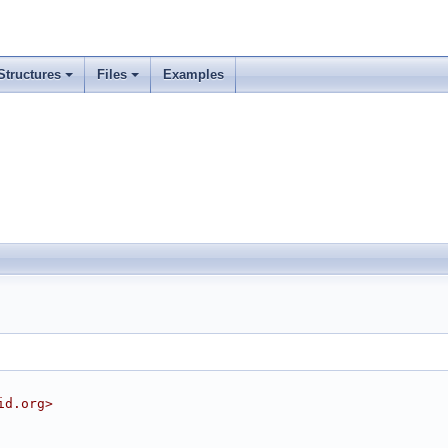
Structures
Files
Examples
id.org>