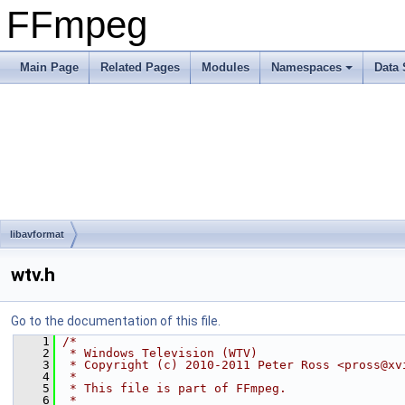
FFmpeg
Main Page
Related Pages
Modules
Namespaces
Data 
libavformat
wtv.h
Go to the documentation of this file.
    1
/*
    2
 * Windows Television (WTV)
    3
 * Copyright (c) 2010-2011 Peter Ross <pross@xv
    4
 *
    5
 * This file is part of FFmpeg.
    6
 *