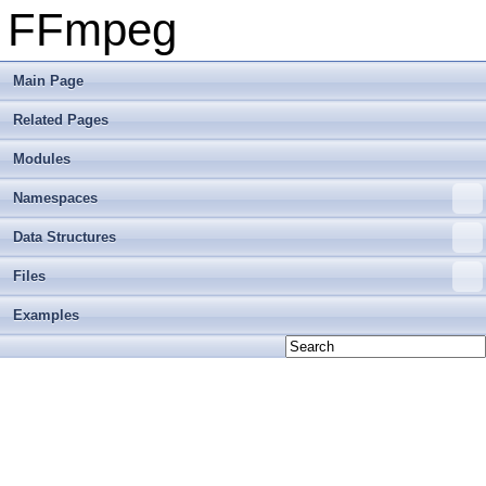
FFmpeg
Main Page
Related Pages
Modules
Namespaces
Data Structures
Files
Examples