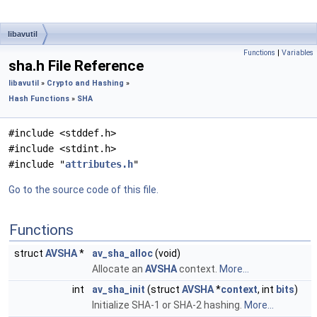
libavutil
Functions
|
Variables
sha.h File Reference
libavutil
»
Crypto and Hashing
»
Hash Functions
»
SHA
#include <stddef.h>
#include <stdint.h>
#include "
attributes.h
"
Go to the source code of this file.
Functions
struct
AVSHA
*
av_sha_alloc
(void)
Allocate an
AVSHA
context.
More...
int
av_sha_init
(struct
AVSHA
*
context
, int
bits
)
Initialize SHA-1 or SHA-2 hashing.
More...