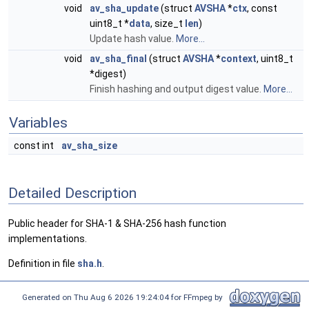
void
av_sha_update
(struct
AVSHA
*
ctx
, const
uint8_t *
data
, size_t
len
)
Update hash value.
More...
void
av_sha_final
(struct
AVSHA
*
context
, uint8_t
*digest)
Finish hashing and output digest value.
More...
Variables
const int
av_sha_size
Detailed Description
Public header for SHA-1 & SHA-256 hash function
implementations.
Definition in file
sha.h
.
Generated on Thu Aug 6 2026 19:24:04 for FFmpeg by