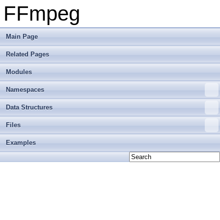
FFmpeg
Main Page
Related Pages
Modules
Namespaces
Data Structures
Files
Examples