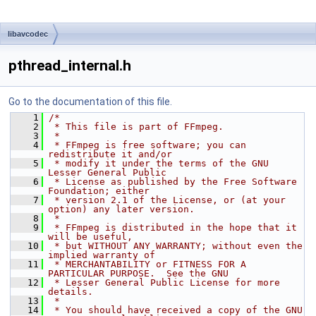
libavcodec
pthread_internal.h
Go to the documentation of this file.
    1
/*
    2
 * This file is part of FFmpeg.
    3
 *
    4
 * FFmpeg is free software; you can 
redistribute it and/or
    5
 * modify it under the terms of the GNU 
Lesser General Public
    6
 * License as published by the Free Software 
Foundation; either
    7
 * version 2.1 of the License, or (at your 
option) any later version.
    8
 *
    9
 * FFmpeg is distributed in the hope that it 
will be useful,
   10
 * but WITHOUT ANY WARRANTY; without even the 
implied warranty of
   11
 * MERCHANTABILITY or FITNESS FOR A 
PARTICULAR PURPOSE.  See the GNU
   12
 * Lesser General Public License for more 
details.
   13
 *
   14
 * You should have received a copy of the GNU 