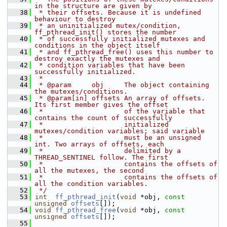
in the structure are given by
   38
 * their offsets. Because it is undefined 
behaviour to destroy
   39
 * an uninitialized mutex/condition, 
ff_pthread_init() stores the number
   40
 * of successfully initialized mutexes and 
conditions in the object itself
   41
 * and ff_pthread_free() uses this number to 
destroy exactly the mutexes and
   42
 * condition variables that have been 
successfully initialized.
   43
 *
   44
 * @param     obj     The object containing 
the mutexes/conditions.
   45
 * @param[in] offsets An array of offsets. 
Its first member gives the offset
   46
 *                    of the variable that 
contains the count of successfully
   47
 *                    initialized 
mutexes/condition variables; said variable
   48
 *                    must be an unsigned 
int. Two arrays of offsets, each
   49
 *                    delimited by a 
THREAD_SENTINEL follow. The first
   50
 *                    contains the offsets of 
all the mutexes, the second
   51
 *                    contains the offsets of 
all the condition variables.
   52
 */
   53
int
ff_pthread_init
(
void
 *obj, 
const
unsigned
offsets
[]);
   54
void
ff_pthread_free
(
void
 *obj, 
const
unsigned
offsets
[]);
   55