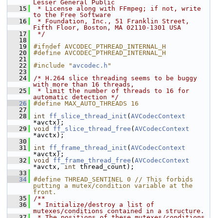
Lesser General Public
   15
 * License along with FFmpeg; if not, write 
to the Free Software
   16
 * Foundation, Inc., 51 Franklin Street, 
Fifth Floor, Boston, MA 02110-1301 USA
   17
 */
   18
   19
#ifndef AVCODEC_PTHREAD_INTERNAL_H
   20
#define AVCODEC_PTHREAD_INTERNAL_H
   21
   22
#include "
avcodec.h
"
   23
   24
/* H.264 slice threading seems to be buggy 
with more than 16 threads,
   25
 * limit the number of threads to 16 for 
automatic detection */
   26
#define MAX_AUTO_THREADS 16
   27
   28
int
ff_slice_thread_init
(
AVCodecContext
*avctx);
   29
void
ff_slice_thread_free
(
AVCodecContext
*avctx);
   30
   31
int
ff_frame_thread_init
(
AVCodecContext
*avctx);
   32
void
ff_frame_thread_free
(
AVCodecContext
*avctx, 
int
 thread_count);
   33
   34
#define THREAD_SENTINEL 0 // This forbids 
putting a mutex/condition variable at the 
front.
   35
/**
   36
 * Initialize/destroy a list of 
mutexes/conditions contained in a structure.
   37
 * The positions of these mutexes/conditions 