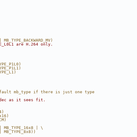
| MB_TYPE_BACKWARD_MV)
E_L0L1 are H.264 only.
YPE_P1L0)
YPE_P1L1)
YPE_L1)
fault mb_type if there is just one type
dec as it sees fit.
4)
x16)
CM)
| MB_TYPE_16x8 | \
| MB_TYPE_8x8))