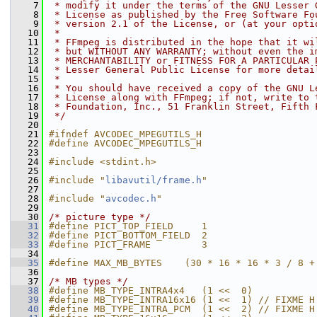
    7
 * modify it under the terms of the GNU Lesser 
    8
 * License as published by the Free Software Fo
    9
 * version 2.1 of the License, or (at your opti
   10
 *
   11
 * FFmpeg is distributed in the hope that it wi
   12
 * but WITHOUT ANY WARRANTY; without even the i
   13
 * MERCHANTABILITY or FITNESS FOR A PARTICULAR 
   14
 * Lesser General Public License for more detai
   15
 *
   16
 * You should have received a copy of the GNU L
   17
 * License along with FFmpeg; if not, write to 
   18
 * Foundation, Inc., 51 Franklin Street, Fifth 
   19
 */
   20
   21
#ifndef AVCODEC_MPEGUTILS_H
   22
#define AVCODEC_MPEGUTILS_H
   23
   24
#include <stdint.h>
   25
   26
#include "
libavutil/frame.h
"
   27
   28
#include "
avcodec.h
"
   29
   30
/* picture type */
   31
#define PICT_TOP_FIELD     1
   32
#define PICT_BOTTOM_FIELD  2
   33
#define PICT_FRAME         3
   34
   35
#define MAX_MB_BYTES    (30 * 16 * 16 * 3 / 8 +
   36
   37
/* MB types */
   38
#define MB_TYPE_INTRA4x4   (1 <<  0)
   39
#define MB_TYPE_INTRA16x16 (1 <<  1) // FIXME H
   40
#define MB_TYPE_INTRA_PCM  (1 <<  2) // FIXME H