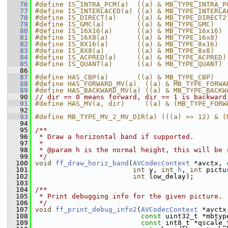
   76
#define IS_INTRA_PCM(a)  ((a) & MB_TYPE_INTRA_P
   77
#define IS_INTERLACED(a) ((a) & MB_TYPE_INTERLA
   78
#define IS_DIRECT(a)     ((a) & MB_TYPE_DIRECT2
   79
#define IS_GMC(a)        ((a) & MB_TYPE_GMC)
   80
#define IS_16X16(a)      ((a) & MB_TYPE_16x16)
   81
#define IS_16X8(a)       ((a) & MB_TYPE_16x8)
   82
#define IS_8X16(a)       ((a) & MB_TYPE_8x16)
   83
#define IS_8X8(a)        ((a) & MB_TYPE_8x8)
   84
#define IS_ACPRED(a)     ((a) & MB_TYPE_ACPRED)
   85
#define IS_QUANT(a)      ((a) & MB_TYPE_QUANT)
   86
   87
#define HAS_CBP(a)       ((a) & MB_TYPE_CBP)
   88
#define HAS_FORWARD_MV(a)  ((a) & MB_TYPE_FORWA
   89
#define HAS_BACKWARD_MV(a) ((a) & MB_TYPE_BACKW
   90
// dir == 0 means forward, dir == 1 is backward
   91
#define HAS_MV(a, dir)     ((a) & (MB_TYPE_FORW
   92
   93
#define MB_TYPE_MV_2_MV_DIR(a) (((a) >> 12) & (
   94
   95
/**
   96
 * Draw a horizontal band if supported.
   97
 *
   98
 * @param h is the normal height, this will be 
   99
 */
  100
void
ff_draw_horiz_band
(
AVCodecContext
 *avctx, 
  101
int
 y, 
int
h
, 
int
 pictu
  102
int
 low_delay);
  103
  104
/**
  105
 * Print debugging info for the given picture.
  106
 */
  107
void
ff_print_debug_info2
(
AVCodecContext
 *avctx
  108
const
 uint32_t *mbtyp
  109
const
 int8_t *qscale_