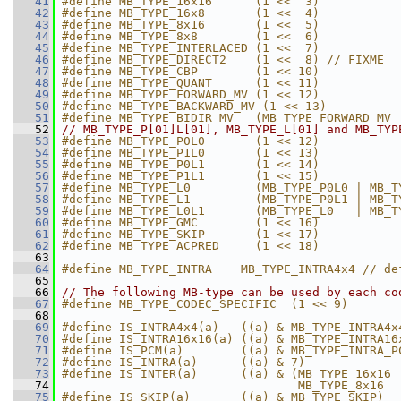
   41
#define MB_TYPE_16x16      (1 <<  3)
   42
#define MB_TYPE_16x8       (1 <<  4)
   43
#define MB_TYPE_8x16       (1 <<  5)
   44
#define MB_TYPE_8x8        (1 <<  6)
   45
#define MB_TYPE_INTERLACED (1 <<  7)
   46
#define MB_TYPE_DIRECT2    (1 <<  8) // FIXME
   47
#define MB_TYPE_CBP        (1 << 10)
   48
#define MB_TYPE_QUANT      (1 << 11)
   49
#define MB_TYPE_FORWARD_MV (1 << 12)
   50
#define MB_TYPE_BACKWARD_MV (1 << 13)
   51
#define MB_TYPE_BIDIR_MV   (MB_TYPE_FORWARD_MV 
   52
// MB_TYPE_P[01]L[01], MB_TYPE_L[01] and MB_TYP
   53
#define MB_TYPE_P0L0       (1 << 12)
   54
#define MB_TYPE_P1L0       (1 << 13)
   55
#define MB_TYPE_P0L1       (1 << 14)
   56
#define MB_TYPE_P1L1       (1 << 15)
   57
#define MB_TYPE_L0         (MB_TYPE_P0L0 | MB_T
   58
#define MB_TYPE_L1         (MB_TYPE_P0L1 | MB_T
   59
#define MB_TYPE_L0L1       (MB_TYPE_L0   | MB_T
   60
#define MB_TYPE_GMC        (1 << 16)
   61
#define MB_TYPE_SKIP       (1 << 17)
   62
#define MB_TYPE_ACPRED     (1 << 18)
   63
   64
#define MB_TYPE_INTRA    MB_TYPE_INTRA4x4 // de
   65
   66
// The following MB-type can be used by each co
   67
#define MB_TYPE_CODEC_SPECIFIC  (1 << 9)
   68
   69
#define IS_INTRA4x4(a)   ((a) & MB_TYPE_INTRA4x
   70
#define IS_INTRA16x16(a) ((a) & MB_TYPE_INTRA16
   71
#define IS_PCM(a)        ((a) & MB_TYPE_INTRA_P
   72
#define IS_INTRA(a)      ((a) & 7)
   73
#define IS_INTER(a)      ((a) & (MB_TYPE_16x16 
   74
                                 MB_TYPE_8x16  
   75
#define IS_SKIP(a)       ((a) & MB_TYPE_SKIP)