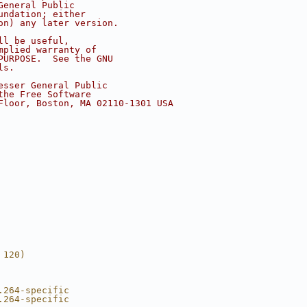
General Public
undation; either
on) any later version.
ll be useful,
mplied warranty of
PURPOSE.  See the GNU
ls.
esser General Public
the Free Software
Floor, Boston, MA 02110-1301 USA
 120)
.264-specific
.264-specific