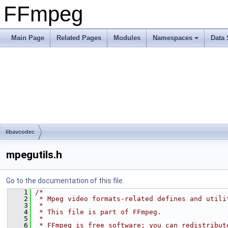
FFmpeg
Main Page
Related Pages
Modules
Namespaces
Data 
libavcodec
mpegutils.h
Go to the documentation of this file.
    1
/*
    2
 * Mpeg video formats-related defines and utili
    3
 *
    4
 * This file is part of FFmpeg.
    5
 *
    6
 * FFmpeg is free software; you can redistribut