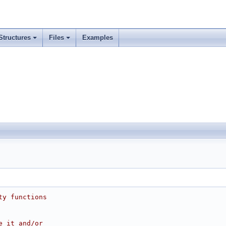
Structures
Files
Examples
ty functions
e it and/or