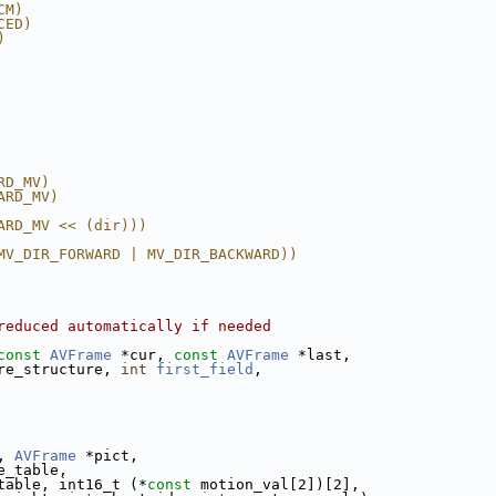
CM)
CED)
)
RD_MV)
ARD_MV)
ARD_MV << (dir)))
MV_DIR_FORWARD | MV_DIR_BACKWARD))
reduced automatically if needed
const
AVFrame
 *cur, 
const
AVFrame
 *last,
re_structure, 
int
first_field
,
, 
AVFrame
 *pict,
e_table,
table, int16_t (*
const
 motion_val[2])[2],