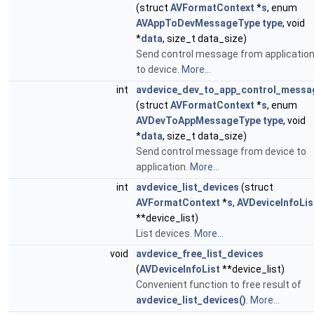
(struct
AVFormatContext
*
s
, enum
AVAppToDevMessageType
type
, void
*
data
, size_t data_size)
Send control message from applicatio
to device.
More...
int
avdevice_dev_to_app_control_messa
(struct
AVFormatContext
*
s
, enum
AVDevToAppMessageType
type
, void
*
data
, size_t data_size)
Send control message from device to
application.
More...
int
avdevice_list_devices
(struct
AVFormatContext
*
s
,
AVDeviceInfoLis
**device_list)
List devices.
More...
void
avdevice_free_list_devices
(
AVDeviceInfoList
**device_list)
Convenient function to free result of
avdevice_list_devices()
.
More...