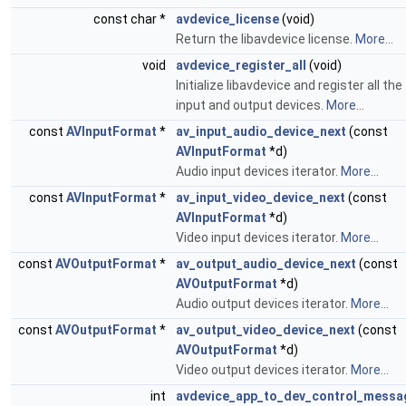
const char *
avdevice_license
(void)
Return the libavdevice license.
More...
void
avdevice_register_all
(void)
Initialize libavdevice and register all the
input and output devices.
More...
const
AVInputFormat
*
av_input_audio_device_next
(const
AVInputFormat
*d)
Audio input devices iterator.
More...
const
AVInputFormat
*
av_input_video_device_next
(const
AVInputFormat
*d)
Video input devices iterator.
More...
const
AVOutputFormat
*
av_output_audio_device_next
(const
AVOutputFormat
*d)
Audio output devices iterator.
More...
const
AVOutputFormat
*
av_output_video_device_next
(const
AVOutputFormat
*d)
Video output devices iterator.
More...
int
avdevice_app_to_dev_control_messa