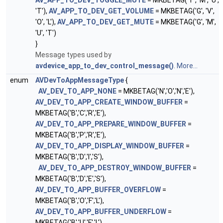
AV_APP_TO_DEV_TOGGLE_MUTE
= MKBETAG('T', 'M', 'U',
'T'),
AV_APP_TO_DEV_GET_VOLUME
= MKBETAG('G', 'V',
'O', 'L'),
AV_APP_TO_DEV_GET_MUTE
= MKBETAG('G', 'M',
'U', 'T')
}
Message types used by
avdevice_app_to_dev_control_message()
.
More...
enum
AVDevToAppMessageType
{
AV_DEV_TO_APP_NONE
= MKBETAG('N','O','N','E'),
AV_DEV_TO_APP_CREATE_WINDOW_BUFFER
=
MKBETAG('B','C','R','E'),
AV_DEV_TO_APP_PREPARE_WINDOW_BUFFER
=
MKBETAG('B','P','R','E'),
AV_DEV_TO_APP_DISPLAY_WINDOW_BUFFER
=
MKBETAG('B','D','I','S'),
AV_DEV_TO_APP_DESTROY_WINDOW_BUFFER
=
MKBETAG('B','D','E','S'),
AV_DEV_TO_APP_BUFFER_OVERFLOW
=
MKBETAG('B','O','F','L'),
AV_DEV_TO_APP_BUFFER_UNDERFLOW
=
MKBETAG('B','U','F','L'),