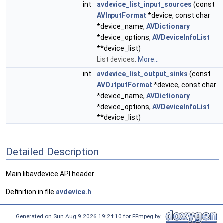
int
avdevice_list_input_sources
(const
AVInputFormat
*device, const char
*device_name,
AVDictionary
*device_options,
AVDeviceInfoList
**device_list)
List devices.
More...
int
avdevice_list_output_sinks
(const
AVOutputFormat
*device, const char
*device_name,
AVDictionary
*device_options,
AVDeviceInfoList
**device_list)
Detailed Description
Main libavdevice API header
Definition in file
avdevice.h
.
Generated on Sun Aug 9 2026 19:24:10 for FFmpeg by