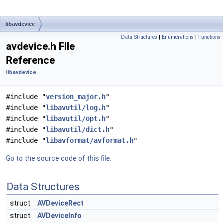
libavdevice
Data Structures
|
Enumerations
|
Functions
avdevice.h File
Reference
libavdevice
#include "
version_major.h
"
#include "
libavutil/log.h
"
#include "
libavutil/opt.h
"
#include "
libavutil/dict.h
"
#include "
libavformat/avformat.h
"
Go to the source code of this file.
Data Structures
struct
AVDeviceRect
struct
AVDeviceInfo