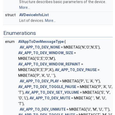
Structure describes basic parameters of the device.
More...
struct
AVDeviceInfoList
List of devices.
More...
Enumerations
enum
AVAppToDevMessageType
{
AV_APP_TO_DEV_NONE
= MKBETAG('N','O','N','E'),
AV_APP_TO_DEV_WINDOW_SIZE
=
MKBETAG('G','E','O','M'),
AV_APP_TO_DEV_WINDOW_REPAINT
=
MKBETAG('R','E','P','A'),
AV_APP_TO_DEV_PAUSE
=
MKBETAG('P', 'A', 'U', ' '),
AV_APP_TO_DEV_PLAY
= MKBETAG('P', 'L', 'A', 'Y'),
AV_APP_TO_DEV_TOGGLE_PAUSE
= MKBETAG('P', 'A', 'U',
'T'),
AV_APP_TO_DEV_SET_VOLUME
= MKBETAG('S', 'V',
'O', 'L'),
AV_APP_TO_DEV_MUTE
= MKBETAG(' ', 'M', 'U',
'T'),
AV_APP_TO_DEV_UNMUTE
= MKBETAG('U', 'M', 'U', 'T'),