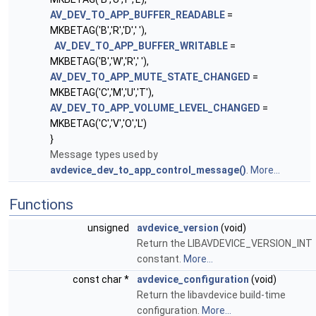
AV_DEV_TO_APP_BUFFER_READABLE
=
MKBETAG('B','R','D',' '),
AV_DEV_TO_APP_BUFFER_WRITABLE
=
MKBETAG('B','W','R',' '),
AV_DEV_TO_APP_MUTE_STATE_CHANGED
=
MKBETAG('C','M','U','T'),
AV_DEV_TO_APP_VOLUME_LEVEL_CHANGED
=
MKBETAG('C','V','O','L')
}
Message types used by
avdevice_dev_to_app_control_message()
.
More...
Functions
unsigned
avdevice_version
(void)
Return the LIBAVDEVICE_VERSION_INT
constant.
More...
const char *
avdevice_configuration
(void)
Return the libavdevice build-time
configuration.
More...