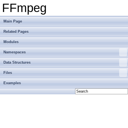
FFmpeg
Main Page
Related Pages
Modules
Namespaces
Data Structures
Files
Examples